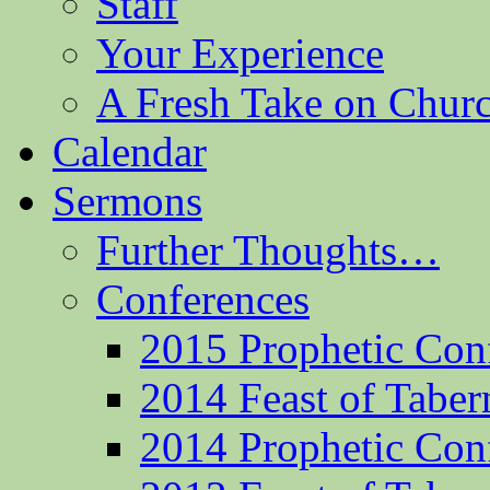
Staff
Your Experience
A Fresh Take on Chu
Calendar
Sermons
Further Thoughts…
Conferences
2015 Prophetic Con
2014 Feast of Taber
2014 Prophetic Con