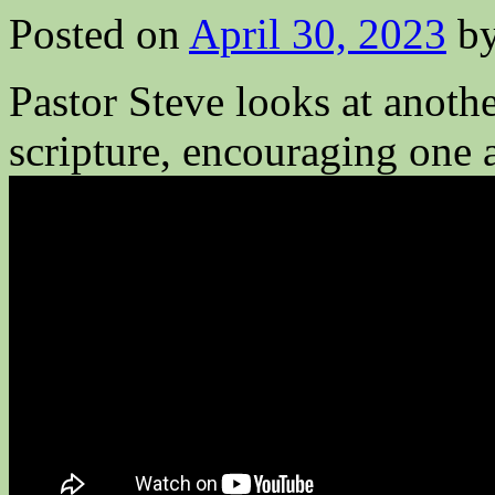
Posted on
April 30, 2023
b
Pastor Steve looks at anothe
scripture, encouraging one 