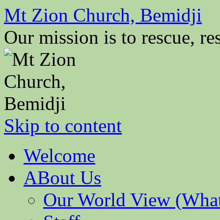
Mt Zion Church, Bemidji
Our mission is to rescue, res
Skip to content
Welcome
ABout Us
Our World View (What