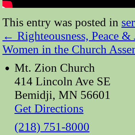
This entry was posted in
se
←
Righteousness, Peace & 
Women in the Church Ass
Mt. Zion Church
414 Lincoln Ave SE
Bemidji, MN 56601
Get Directions
(218) 751-8000