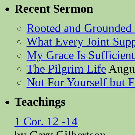
Recent Sermon
Rooted and Grounded 
What Every Joint Suppl
My Grace Is Sufficient
The Pilgrim Life
Augus
Not For Yourself but F
Teachings
1 Cor. 12 -14
by Gary Gilbertson