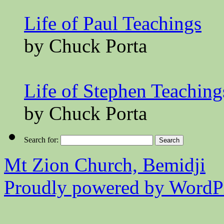
Life of Paul Teachings
by Chuck Porta
Life of Stephen Teaching
by Chuck Porta
Search for:
Mt Zion Church, Bemidji
Proudly powered by WordPr