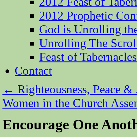
2012 Feast of Taber
2012 Prophetic Con
God is Unrolling th
Unrolling The Scrol
Feast of Tabernacle
Contact
←
Righteousness, Peace & 
Women in the Church Ass
Encourage One Anot