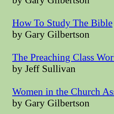
How To Study The Bible
by Gary Gilbertson
The Preaching Class Wo
by Jeff Sullivan
Women in the Church A
by Gary Gilbertson