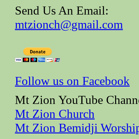
Send Us An Email:
mtzionch@gmail.com
Follow us on Facebook
Mt Zion YouTube Chann
Mt Zion Church
Mt Zion Bemidji Worshi