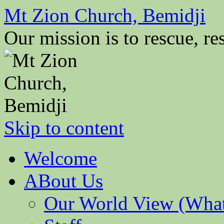
Mt Zion Church, Bemidji
Our mission is to rescue, res
Skip to content
Welcome
ABout Us
Our World View (What