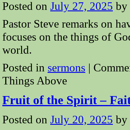
Posted on
July 27, 2025
by
Pastor Steve remarks on ha
focuses on the things of God 
world.
Posted in
sermons
|
Commen
Things Above
Fruit of the Spirit – Fai
Posted on
July 20, 2025
by