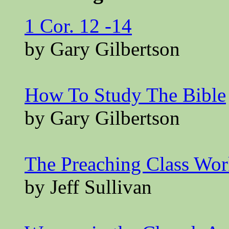
1 Cor. 12 -14
by Gary Gilbertson
How To Study The Bible
by Gary Gilbertson
The Preaching Class Wo
by Jeff Sullivan