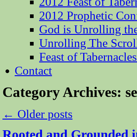
2012 Feast of Taber
2012 Prophetic Con
God is Unrolling th
Unrolling The Scrol
Feast of Tabernacle
Contact
Category Archives:
s
←
Older posts
Rooted and Grounded i