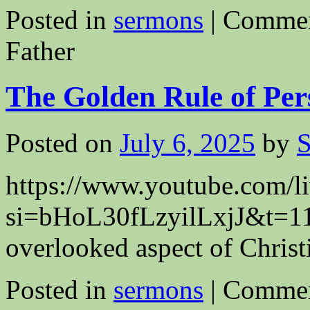
Posted in
sermons
|
Commen
Father
The Golden Rule of Per
Posted on
July 6, 2025
by
S
https://www.youtube.co
si=bHoL30fLzyilLxjJ&t=1199
overlooked aspect of Christi
Posted in
sermons
|
Commen