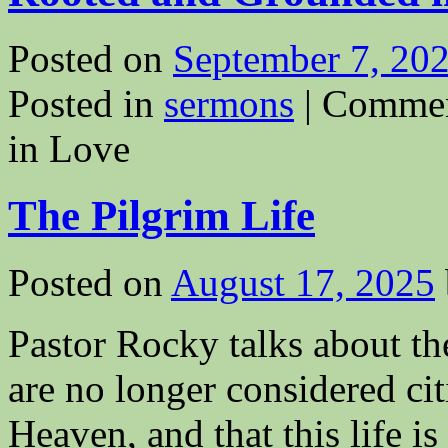
Posted on
September 7, 20
Posted in
sermons
|
Commen
in Love
The Pilgrim Life
Posted on
August 17, 2025
Pastor Rocky talks about the
are no longer considered cit
Heaven, and that this life 