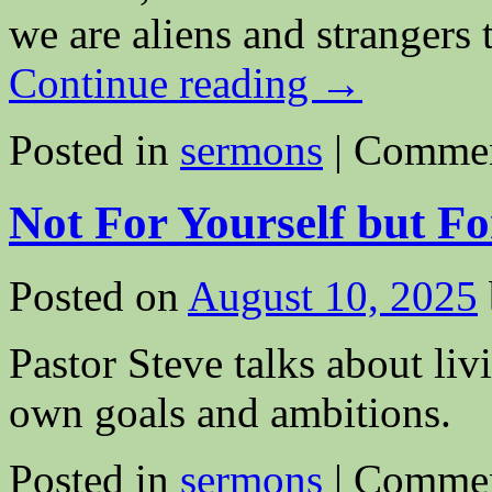
we are aliens and strangers
Continue reading
→
Posted in
sermons
|
Commen
Not For Yourself but Fo
Posted on
August 10, 2025
Pastor Steve talks about liv
own goals and ambitions.
Posted in
sermons
|
Commen