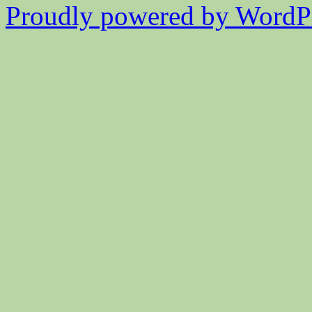
Proudly powered by WordPr