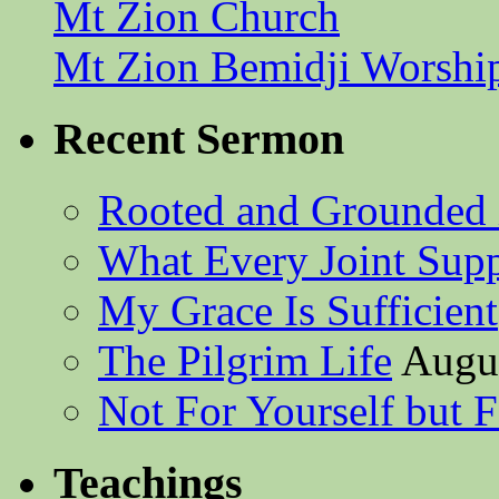
Mt Zion Church
Mt Zion Bemidji Worshi
Recent Sermon
Rooted and Grounded 
What Every Joint Suppl
My Grace Is Sufficient
The Pilgrim Life
Augus
Not For Yourself but F
Teachings