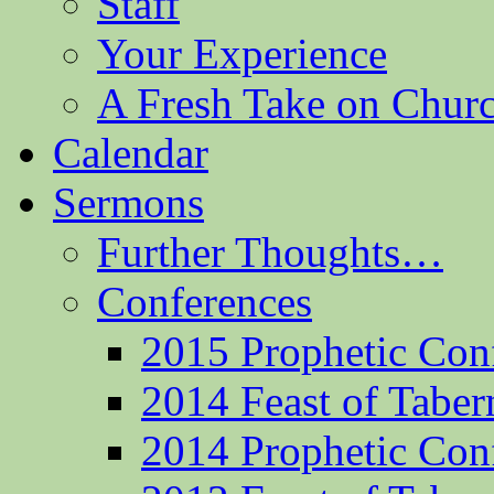
Staff
Your Experience
A Fresh Take on Chu
Calendar
Sermons
Further Thoughts…
Conferences
2015 Prophetic Con
2014 Feast of Taber
2014 Prophetic Con