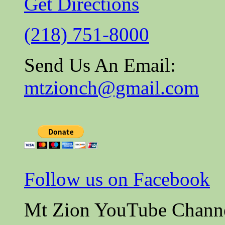
Get Directions
(218) 751-8000
Send Us An Email:
mtzionch@gmail.com
Follow us on Facebook
Mt Zion YouTube Chann