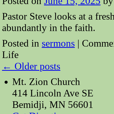
Posted on
June 15, 2025
by
Pastor Steve looks at a fres
abundantly in the faith.
Posted in
sermons
|
Commen
Life
←
Older posts
Mt. Zion Church
414 Lincoln Ave SE
Bemidji, MN 56601