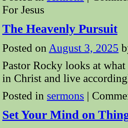
For Jesus
The Heavenly Pursuit
Posted on
August 3, 2025
b
Pastor Rocky looks at what 
in Christ and live according
Posted in
sermons
|
Commen
Set Your Mind on Thin