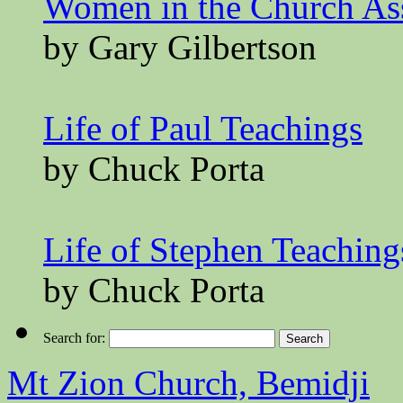
Women in the Church A
by Gary Gilbertson
Life of Paul Teachings
by Chuck Porta
Life of Stephen Teaching
by Chuck Porta
Search for:
Mt Zion Church, Bemidji