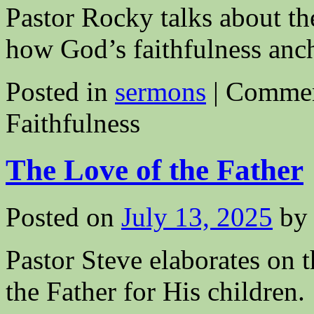
Pastor Rocky talks about the
how God’s faithfulness anch
Posted in
sermons
|
Commen
Faithfulness
The Love of the Father
Posted on
July 13, 2025
by
Pastor Steve elaborates on
the Father for His children.