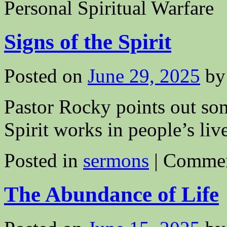
Personal Spiritual Warfare
Signs of the Spirit
Posted on
June 29, 2025
by
Pastor Rocky points out som
Spirit works in people’s live
Posted in
sermons
|
Commen
The Abundance of Life