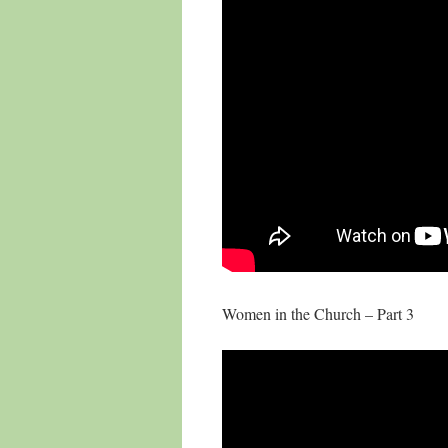
Women in the Church – Part 3