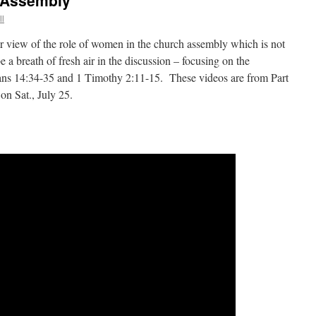
 Assembly
ll
ar view of the role of women in the church assembly which is not
 a breath of fresh air in the discussion – focusing on the
hians 14:34-35 and 1 Timothy 2:11-15. These videos are from Part
 on Sat., July 25.