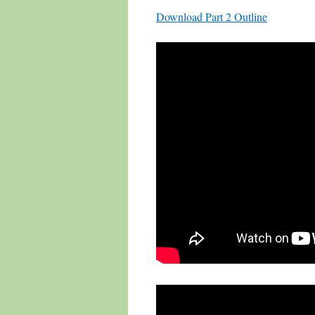
Download Part 2 Outline