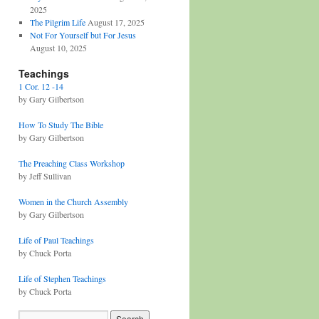
2025
The Pilgrim Life
August 17, 2025
Not For Yourself but For Jesus
August 10, 2025
Teachings
1 Cor. 12 -14
by Gary Gilbertson
How To Study The Bible
by Gary Gilbertson
The Preaching Class Workshop
by Jeff Sullivan
Women in the Church Assembly
by Gary Gilbertson
Life of Paul Teachings
by Chuck Porta
Life of Stephen Teachings
by Chuck Porta