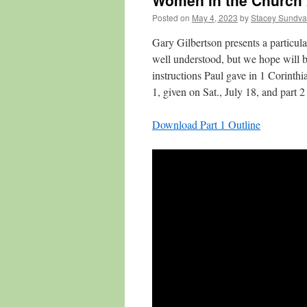
Women in the Church
Posted on
May 4, 2023
by
Stacey Sundva
Gary Gilbertson presents a particul
well understood, but we hope will be
instructions Paul gave in 1 Corint
1, given on Sat., July 18, and part 2
Download Part 1 Outline