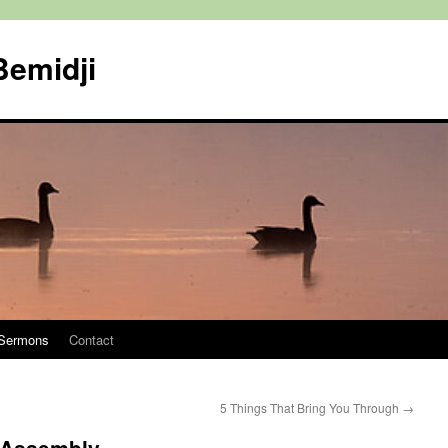
Bemidji
Sermons
Contact
5 Things That Bring You Through
→