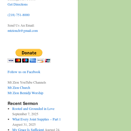
Get Directions
(218) 751-8000
Send Us An Email:
mtzionch@gmail.com
Follow us on Facebook
Mt Zion YouTube Channels
Mt Zion Church
Mt Zion Bemidji Worship
Recent Sermon
Rooted and Grounded in Love
September 7, 2025
What Every Joint Supplies – Part 1
August 31, 2025
My Grace Is Sufficient
August 24,