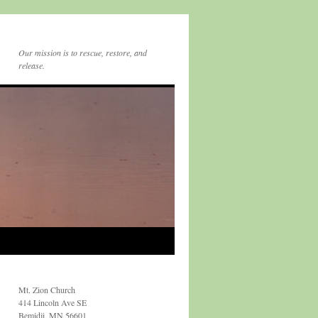
Our mission is to rescue, restore, and
release.
Mt. Zion Church
414 Lincoln Ave SE
Bemidji, MN 56601