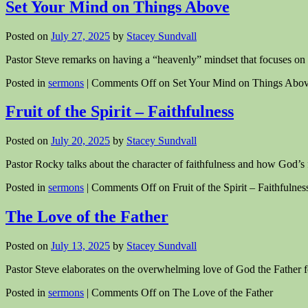
Set Your Mind on Things Above
Posted on
July 27, 2025
by
Stacey Sundvall
Pastor Steve remarks on having a “heavenly” mindset that focuses on th
Posted in
sermons
|
Comments Off
on Set Your Mind on Things Abo
Fruit of the Spirit – Faithfulness
Posted on
July 20, 2025
by
Stacey Sundvall
Pastor Rocky talks about the character of faithfulness and how God’s f
Posted in
sermons
|
Comments Off
on Fruit of the Spirit – Faithfulnes
The Love of the Father
Posted on
July 13, 2025
by
Stacey Sundvall
Pastor Steve elaborates on the overwhelming love of God the Father f
Posted in
sermons
|
Comments Off
on The Love of the Father