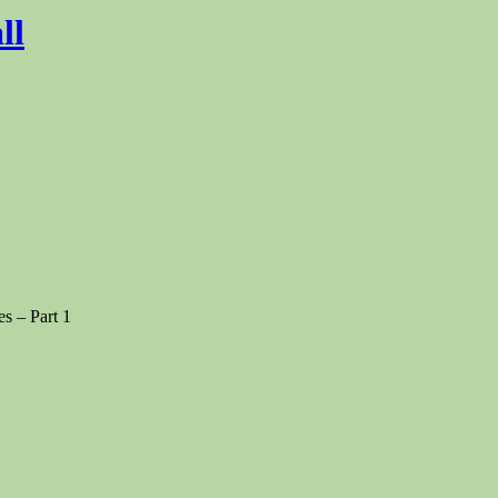
ll
s – Part 1