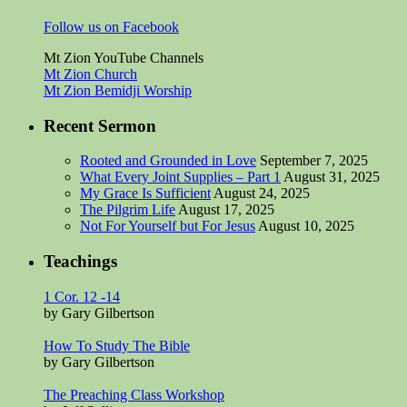
Follow us on Facebook
Mt Zion YouTube Channels
Mt Zion Church
Mt Zion Bemidji Worship
Recent Sermon
Rooted and Grounded in Love
September 7, 2025
What Every Joint Supplies – Part 1
August 31, 2025
My Grace Is Sufficient
August 24, 2025
The Pilgrim Life
August 17, 2025
Not For Yourself but For Jesus
August 10, 2025
Teachings
1 Cor. 12 -14
by Gary Gilbertson
How To Study The Bible
by Gary Gilbertson
The Preaching Class Workshop