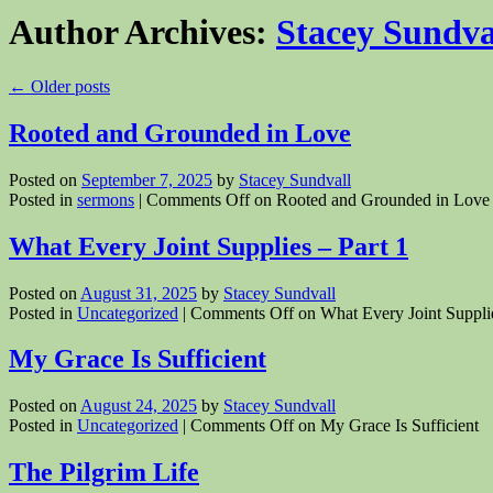
Author Archives:
Stacey Sundva
←
Older posts
Rooted and Grounded in Love
Posted on
September 7, 2025
by
Stacey Sundvall
Posted in
sermons
|
Comments Off
on Rooted and Grounded in Love
What Every Joint Supplies – Part 1
Posted on
August 31, 2025
by
Stacey Sundvall
Posted in
Uncategorized
|
Comments Off
on What Every Joint Supplie
My Grace Is Sufficient
Posted on
August 24, 2025
by
Stacey Sundvall
Posted in
Uncategorized
|
Comments Off
on My Grace Is Sufficient
The Pilgrim Life