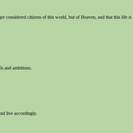
nger considered citizens of this world, but of Heaven, and that this life 
als and ambitions.
nd live accordingly.