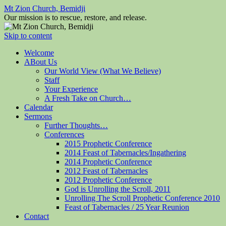
Mt Zion Church, Bemidji
Our mission is to rescue, restore, and release.
Skip to content
Welcome
ABout Us
Our World View (What We Believe)
Staff
Your Experience
A Fresh Take on Church…
Calendar
Sermons
Further Thoughts…
Conferences
2015 Prophetic Conference
2014 Feast of Tabernacles/Ingathering
2014 Prophetic Conference
2012 Feast of Tabernacles
2012 Prophetic Conference
God is Unrolling the Scroll, 2011
Unrolling The Scroll Prophetic Conference 2010
Feast of Tabernacles / 25 Year Reunion
Contact