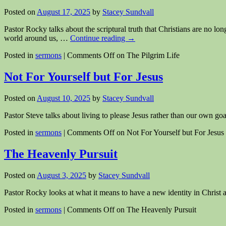
Posted on
August 17, 2025
by
Stacey Sundvall
Pastor Rocky talks about the scriptural truth that Christians are no lo
world around us, …
Continue reading
→
Posted in
sermons
|
Comments Off
on The Pilgrim Life
Not For Yourself but For Jesus
Posted on
August 10, 2025
by
Stacey Sundvall
Pastor Steve talks about living to please Jesus rather than our own go
Posted in
sermons
|
Comments Off
on Not For Yourself but For Jesus
The Heavenly Pursuit
Posted on
August 3, 2025
by
Stacey Sundvall
Pastor Rocky looks at what it means to have a new identity in Christ a
Posted in
sermons
|
Comments Off
on The Heavenly Pursuit