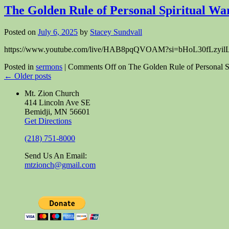
The Golden Rule of Personal Spiritual Wa
Posted on
July 6, 2025
by
Stacey Sundvall
https://www.youtube.com/live/HAB8pqQVOAM?si=bHoL30fLzyilLxjJ&t=
Posted in
sermons
|
Comments Off
on The Golden Rule of Personal Sp
←
Older posts
Mt. Zion Church
414 Lincoln Ave SE
Bemidji, MN 56601
Get Directions
(218) 751-8000
Send Us An Email:
mtzionch@gmail.com