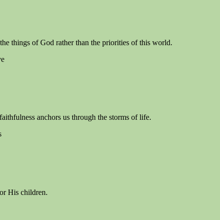
e things of God rather than the priorities of this world.
ve
aithfulness anchors us through the storms of life.
s
or His children.