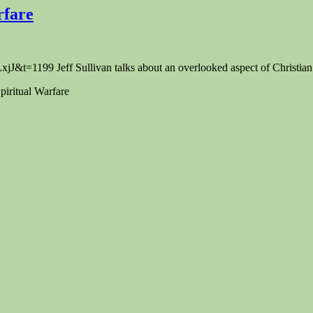
rfare
1199 Jeff Sullivan talks about an overlooked aspect of Christian l
iritual Warfare