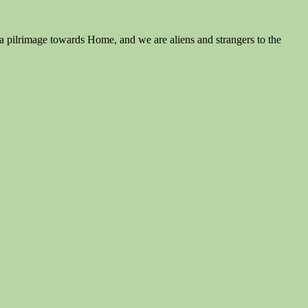
is a pilrimage towards Home, and we are aliens and strangers to the