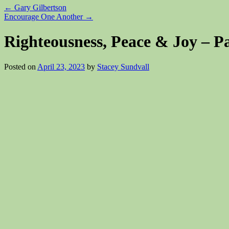
←
Gary Gilbertson
Encourage One Another
→
Righteousness, Peace & Joy – Pa
Posted on
April 23, 2023
by
Stacey Sundvall