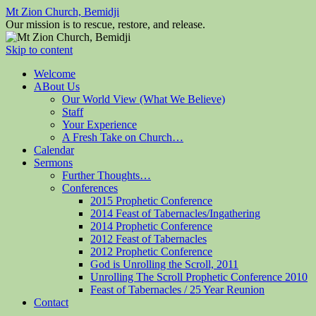
Mt Zion Church, Bemidji
Our mission is to rescue, restore, and release.
Skip to content
Welcome
ABout Us
Our World View (What We Believe)
Staff
Your Experience
A Fresh Take on Church…
Calendar
Sermons
Further Thoughts…
Conferences
2015 Prophetic Conference
2014 Feast of Tabernacles/Ingathering
2014 Prophetic Conference
2012 Feast of Tabernacles
2012 Prophetic Conference
God is Unrolling the Scroll, 2011
Unrolling The Scroll Prophetic Conference 2010
Feast of Tabernacles / 25 Year Reunion
Contact