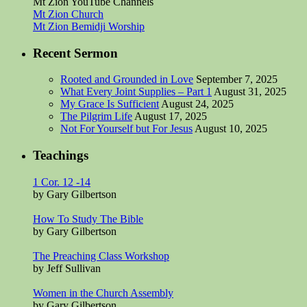
Mt Zion YouTube Channels
Mt Zion Church
Mt Zion Bemidji Worship
Recent Sermon
Rooted and Grounded in Love
September 7, 2025
What Every Joint Supplies – Part 1
August 31, 2025
My Grace Is Sufficient
August 24, 2025
The Pilgrim Life
August 17, 2025
Not For Yourself but For Jesus
August 10, 2025
Teachings
1 Cor. 12 -14
by Gary Gilbertson
How To Study The Bible
by Gary Gilbertson
The Preaching Class Workshop
by Jeff Sullivan
Women in the Church Assembly
by Gary Gilbertson