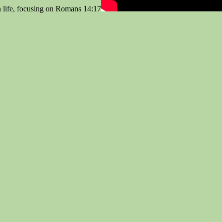
n life, focusing on Romans 14:17