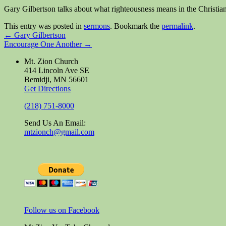
Gary Gilbertson talks about what righteousness means in the Christia
This entry was posted in
sermons
. Bookmark the
permalink
.
←
Gary Gilbertson
Encourage One Another
→
Mt. Zion Church
414 Lincoln Ave SE
Bemidji, MN 56601
Get Directions
(218) 751-8000
Send Us An Email:
mtzionch@gmail.com
Follow us on Facebook