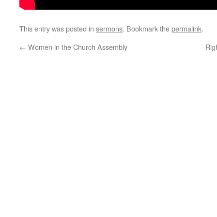
This entry was posted in
sermons
. Bookmark the
permalink
.
←
Women in the Church Assembly
Rig