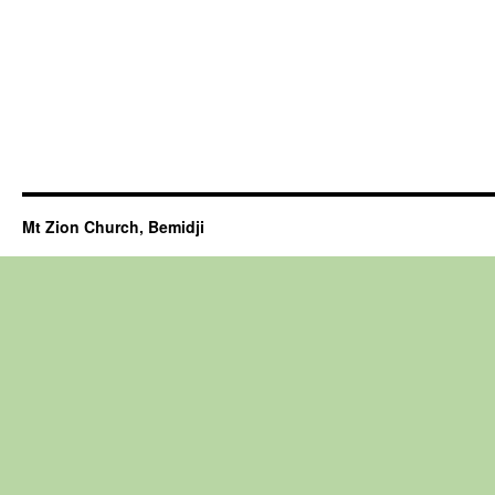
Mt Zion Church, Bemidji