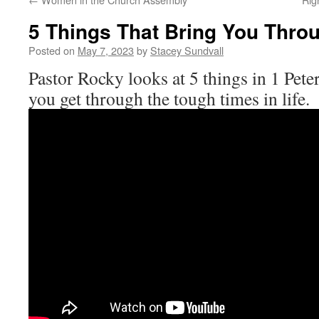
5 Things That Bring You Thro
Posted on
May 7, 2023
by
Stacey Sundvall
Pastor Rocky looks at 5 things in 1 Peter
you get through the tough times in life.