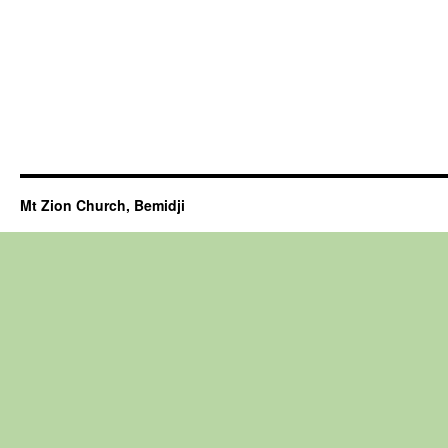
Mt Zion Church, Bemidji