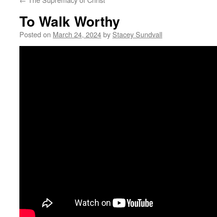
To Walk Worthy
Posted on
March 24, 2024
by
Stacey Sundvall