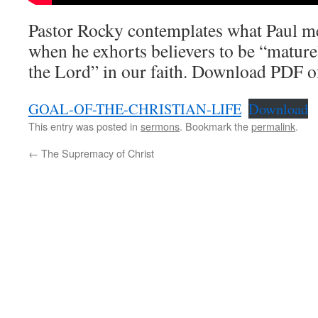
Pastor Rocky contemplates what Paul m
when he exhorts believers to be “matur
the Lord” in our faith. Download PDF o
GOAL-OF-THE-CHRISTIAN-LIFE
Download
This entry was posted in
sermons
. Bookmark the
permalink
.
←
The Supremacy of Christ