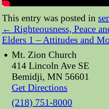
This entry was posted in
se
←
Righteousness, Peace an
Elders 1 – Attitudes and M
Mt. Zion Church
414 Lincoln Ave SE
Bemidji, MN 56601
Get Directions
(218) 751-8000