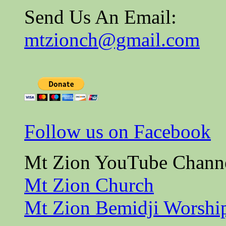
Send Us An Email:
mtzionch@gmail.com
Follow us on Facebook
Mt Zion YouTube Chann
Mt Zion Church
Mt Zion Bemidji Worshi