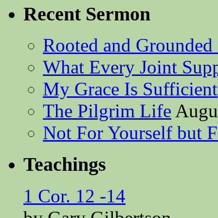
Recent Sermon
Rooted and Grounded 
What Every Joint Suppl
My Grace Is Sufficient
The Pilgrim Life
Augus
Not For Yourself but F
Teachings
1 Cor. 12 -14
by Gary Gilbertson