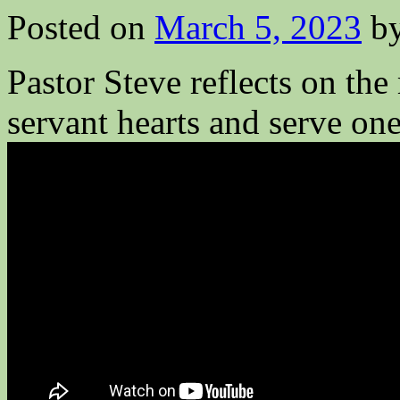
Posted on
March 5, 2023
b
Pastor Steve reflects on the
servant hearts and serve one