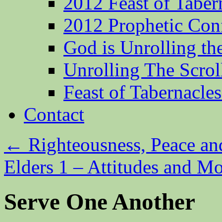
2012 Feast of Taber
2012 Prophetic Con
God is Unrolling th
Unrolling The Scrol
Feast of Tabernacle
Contact
←
Righteousness, Peace an
Elders 1 – Attitudes and M
Serve One Another