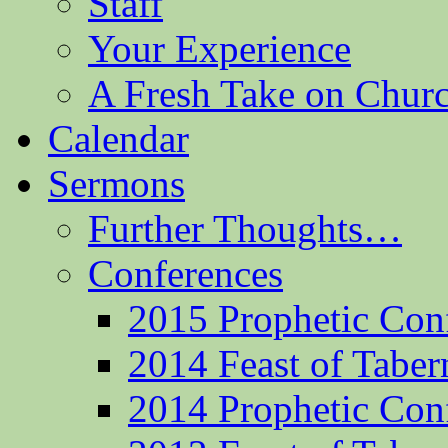
Staff
Your Experience
A Fresh Take on Chu
Calendar
Sermons
Further Thoughts…
Conferences
2015 Prophetic Con
2014 Feast of Taber
2014 Prophetic Con