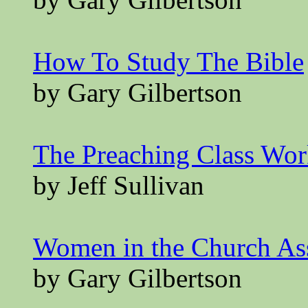
How To Study The Bible
by Gary Gilbertson
The Preaching Class Wo
by Jeff Sullivan
Women in the Church A
by Gary Gilbertson