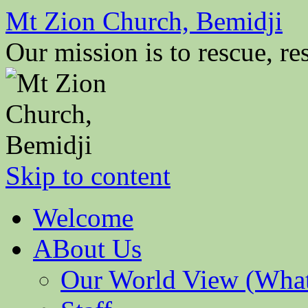
Mt Zion Church, Bemidji
Our mission is to rescue, res
Skip to content
Welcome
ABout Us
Our World View (What