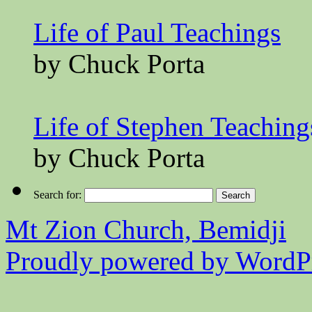
Life of Paul Teachings
by Chuck Porta
Life of Stephen Teaching
by Chuck Porta
Search for:
Mt Zion Church, Bemidji
Proudly powered by WordPr