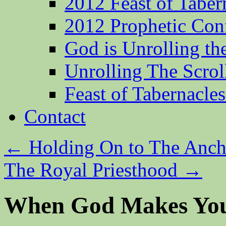
2012 Feast of Taber
2012 Prophetic Con
God is Unrolling th
Unrolling The Scrol
Feast of Tabernacle
Contact
←
Holding On to The Anch
The Royal Priesthood
→
When God Makes Yo