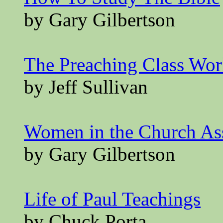
by Gary Gilbertson
The Preaching Class Wo
by Jeff Sullivan
Women in the Church A
by Gary Gilbertson
Life of Paul Teachings
by Chuck Porta