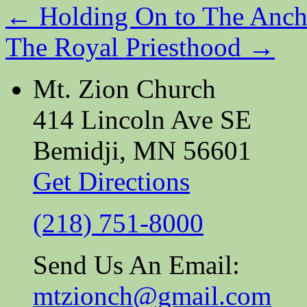
←
Holding On to The Anch
The Royal Priesthood
→
Mt. Zion Church
414 Lincoln Ave SE
Bemidji, MN 56601
Get Directions
(218) 751-8000
Send Us An Email:
mtzionch@gmail.com