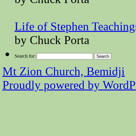
Life of Stephen Teaching
by Chuck Porta
Search for:
Mt Zion Church, Bemidji
Proudly powered by WordPr