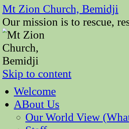
Mt Zion Church, Bemidji
Our mission is to rescue, res
Skip to content
Welcome
ABout Us
Our World View (What