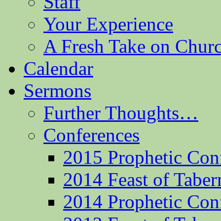
Staff
Your Experience
A Fresh Take on Chu
Calendar
Sermons
Further Thoughts…
Conferences
2015 Prophetic Con
2014 Feast of Taber
2014 Prophetic Con