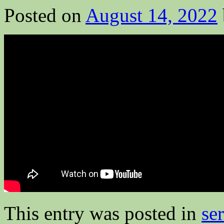
Posted on
August 14, 2022
This entry was posted in
se