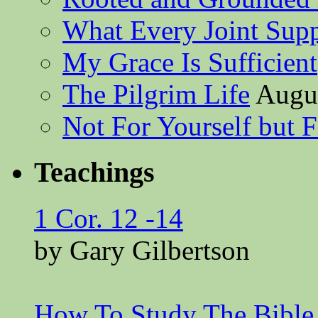
What Every Joint Suppl
My Grace Is Sufficient
The Pilgrim Life
Augus
Not For Yourself but F
Teachings
1 Cor. 12 -14
by Gary Gilbertson
How To Study The Bible