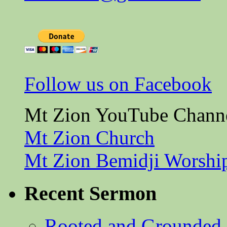
Follow us on Facebook
Mt Zion YouTube Chann
Mt Zion Church
Mt Zion Bemidji Worshi
Recent Sermon
Rooted and Grounded 