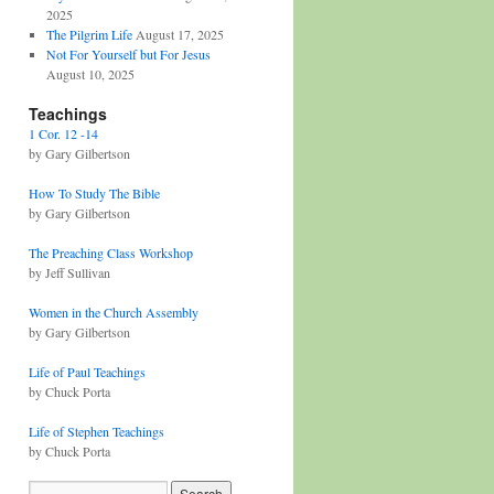
2025
The Pilgrim Life
August 17, 2025
Not For Yourself but For Jesus
August 10, 2025
Teachings
1 Cor. 12 -14
by Gary Gilbertson
How To Study The Bible
by Gary Gilbertson
The Preaching Class Workshop
by Jeff Sullivan
Women in the Church Assembly
by Gary Gilbertson
Life of Paul Teachings
by Chuck Porta
Life of Stephen Teachings
by Chuck Porta