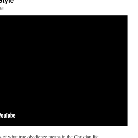
tyle
all
 of what true obedience means in the Christian life.