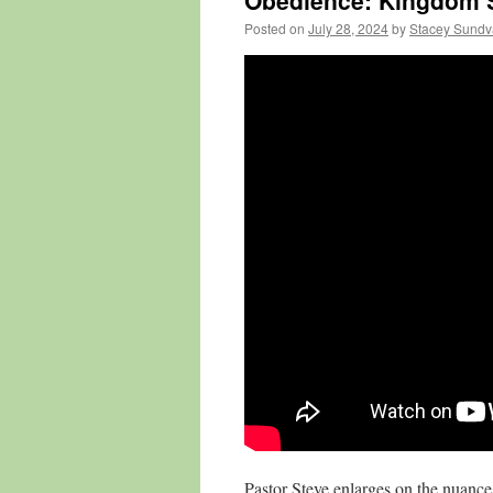
Obedience: Kingdom S
Posted on
July 28, 2024
by
Stacey Sundv
Pastor Steve enlarges on the nuances