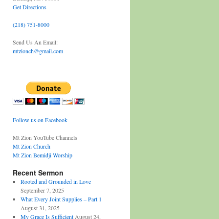
Get Directions
(218) 751-8000
Send Us An Email:
mtzionch@gmail.com
Follow us on Facebook
Mt Zion YouTube Channels
Mt Zion Church
Mt Zion Bemidji Worship
Recent Sermon
Rooted and Grounded in Love
September 7, 2025
What Every Joint Supplies – Part 1
August 31, 2025
My Grace Is Sufficient
August 24,