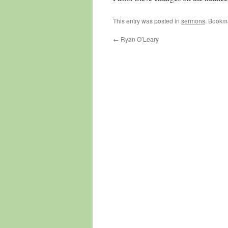
This entry was posted in
sermons
. Bookm
←
Ryan O’Leary