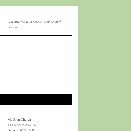
Our mission is to rescue, restore, and
release.
Mt. Zion Church
414 Lincoln Ave SE
Bemidji, MN 56601