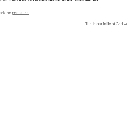
ark the
permalink
.
The Impartiality of God
→