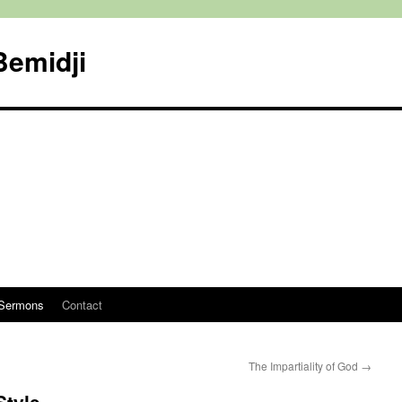
Bemidji
Sermons
Contact
The Impartiality of God
→