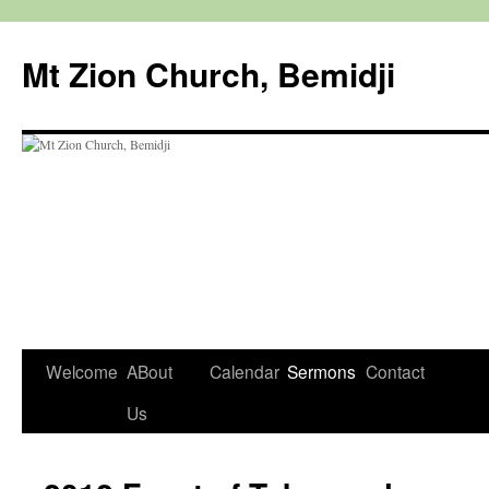
Mt Zion Church, Bemidji
Welcome
ABout
Calendar
Sermons
Contact
Skip
Us
to
content