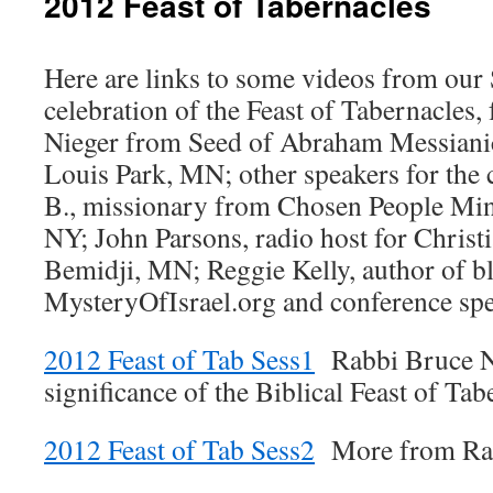
2012 Feast of Tabernacles
Here are links to some videos from ou
celebration of the Feast of Tabernacles,
Nieger from Seed of Abraham Messianic
Louis Park, MN; other speakers for the
B., missionary from Chosen People Min
NY; John Parsons, radio host for Christi
Bemidji, MN; Reggie Kelly, author of bl
MysteryOfIsrael.org and conference spe
2012 Feast of Tab Sess1
Rabbi Bruce Ne
significance of the Biblical Feast of Tab
2012 Feast of Tab Sess2
More from Rab