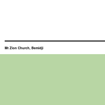
Mt Zion Church, Bemidji