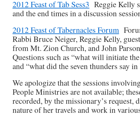
2012 Feast of Tab Sess3
Reggie Kelly sh
and the end times in a discussion sessio
2012 Feast of Tabernacles Forum
Forum
Rabbi Bruce Neiger, Reggie Kelly, gues
from Mt. Zion Church, and John Parso
Questions such as “what will initiate the
and “what did the seven thunders say in
We apologize that the sessions involvi
People Ministries are not available; the
recorded, by the missionary’s request, d
nature of her travels and work in variou