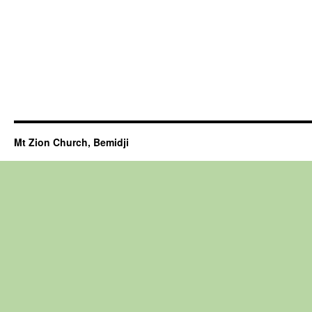
Mt Zion Church, Bemidji