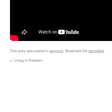
This entry was posted in
sermons
. Bookmark the
permalink
.
←
Living in Freedom