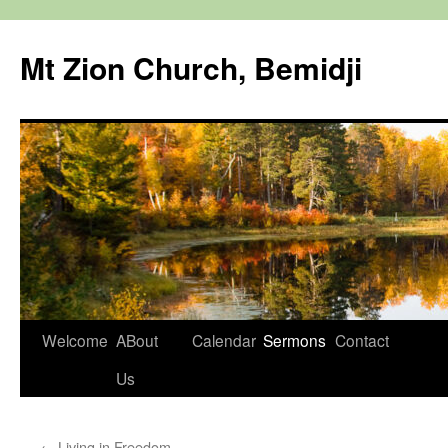
Mt Zion Church, Bemidji
Skip
Welcome
ABout
Calendar
Sermons
Contact
to
Us
content
←
Living in Freedom