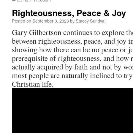
Righteousness, Peace & Joy
Posted on
September 3, 2023
by
Stacey Sundvall
Gary Gilbertson continues to explore th
between righteousness, peace, and joy in 
showing how there can be no peace or j
prerequisite of righteousness, and how 
actually acquired by faith and not by wo
most people are naturally inclined to try 
Christian life.