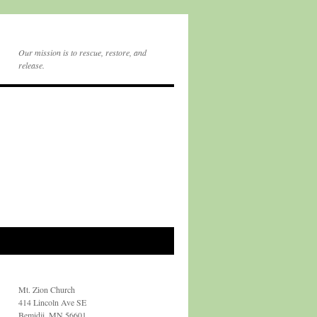
Our mission is to rescue, restore, and
release.
Mt. Zion Church
414 Lincoln Ave SE
Bemidji, MN 56601