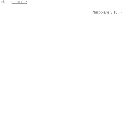
ark the
permalink
.
Philippians 3:10
→