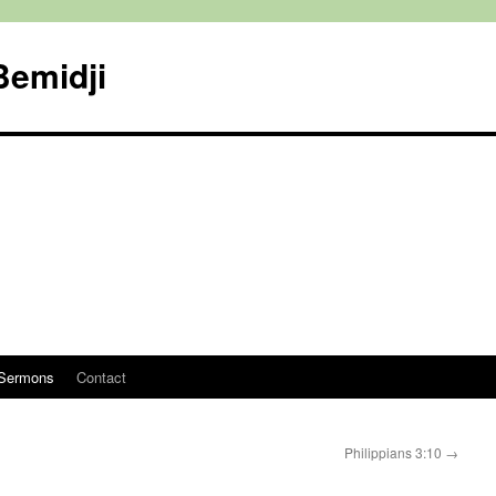
Bemidji
Sermons
Contact
Philippians 3:10
→