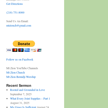
Get Directions
(218) 751-8000
Send Us An Email:
mtzionch@gmail.com
Follow us on Facebook
Mt Zion YouTube Channels
Mt Zion Church
Mt Zion Bemidji Worship
Recent Sermon
Rooted and Grounded in Love
September 7, 2025
What Every Joint Supplies – Part 1
August 31, 2025
My Grace Is Sufficient
August 24,