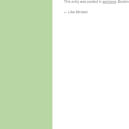
This entry was posted in
sermons
. Bookm
←
Like Minded