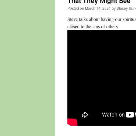
That They Might See
Posted on
March 14, 2021
by
Stacey Sun
Steve talks about having our spiritu
closed to the sins of others.