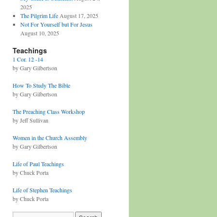
2025
The Pilgrim Life
August 17, 2025
Not For Yourself but For Jesus
August 10, 2025
Teachings
1 Cor. 12 -14
by Gary Gilbertson
How To Study The Bible
by Gary Gilbertson
The Preaching Class Workshop
by Jeff Sullivan
Women in the Church Assembly
by Gary Gilbertson
Life of Paul Teachings
by Chuck Porta
Life of Stephen Teachings
by Chuck Porta