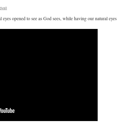
dvall
al eyes opened to see as God sees, while having our natural eyes