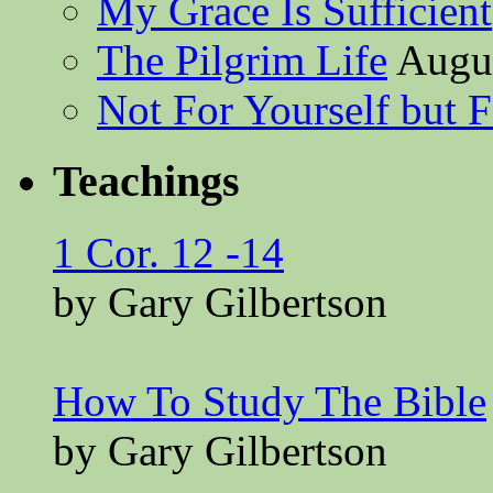
My Grace Is Sufficient
The Pilgrim Life
Augus
Not For Yourself but F
Teachings
1 Cor. 12 -14
by Gary Gilbertson
How To Study The Bible
by Gary Gilbertson