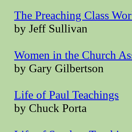
The Preaching Class Wo
by Jeff Sullivan
Women in the Church A
by Gary Gilbertson
Life of Paul Teachings
by Chuck Porta