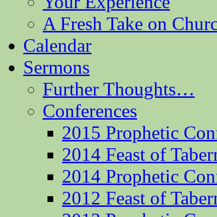
Your Experience
A Fresh Take on Chu
Calendar
Sermons
Further Thoughts…
Conferences
2015 Prophetic Con
2014 Feast of Taber
2014 Prophetic Con
2012 Feast of Taber