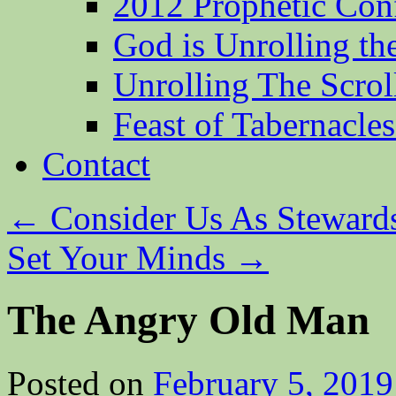
2012 Prophetic Con
God is Unrolling th
Unrolling The Scrol
Feast of Tabernacle
Contact
←
Consider Us As Steward
Set Your Minds
→
The Angry Old Man
Posted on
February 5, 2019