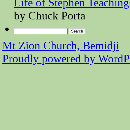
Life of Stephen Teaching
by Chuck Porta
Search
for:
Mt Zion Church, Bemidji
Proudly powered by WordPr