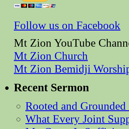
Follow us on Facebook
Mt Zion YouTube Chann
Mt Zion Church
Mt Zion Bemidji Worshi
Recent Sermon
Rooted and Grounded 
What Every Joint Suppl