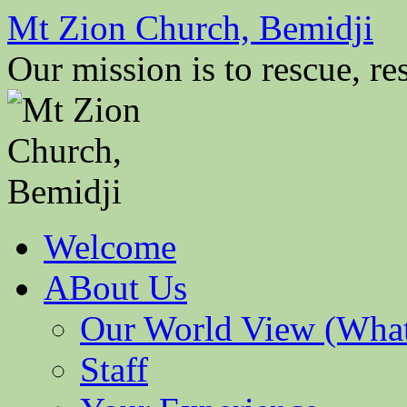
Mt Zion Church, Bemidji
Our mission is to rescue, res
Skip
Welcome
to
content
ABout Us
Our World View (What
Staff