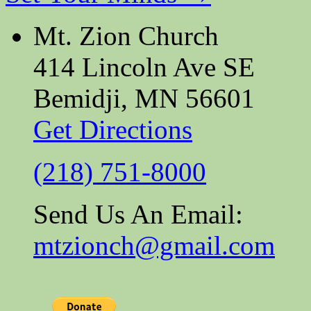
Mt. Zion Church
414 Lincoln Ave SE
Bemidji, MN 56601
Get Directions
(218) 751-8000
Send Us An Email:
mtzionch@gmail.com