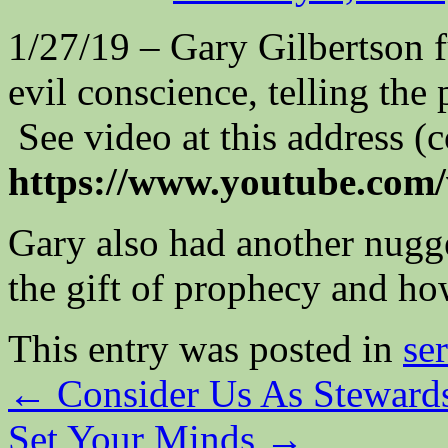
1/27/19 – Gary Gilbertson fu
evil conscience, telling the
See video at this address (
https://www.youtube.co
Gary also had another nugg
the gift of prophecy and ho
This entry was posted in
se
←
Consider Us As Steward
Set Your Minds
→