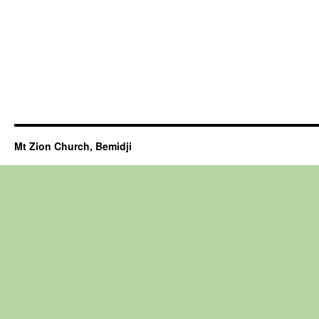
Mt Zion Church, Bemidji