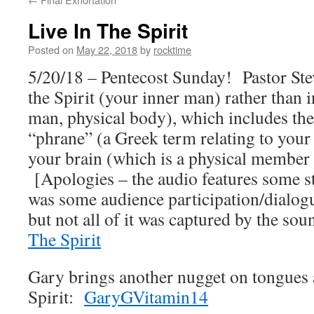
Live In The Spirit
Posted on
May 22, 2018
by
rocktime
5/20/18 – Pentecost Sunday! Pastor Stev
the Spirit (your inner man) rather than i
man, physical body), which includes the 
“phrane” (a Greek term relating to your
your brain (which is a physical member
[Apologies – the audio features some sta
was some audience participation/dialog
but not all of it was captured by the s
The Spirit
Gary brings another nugget on tongues 
Spirit:
GaryGVitamin14