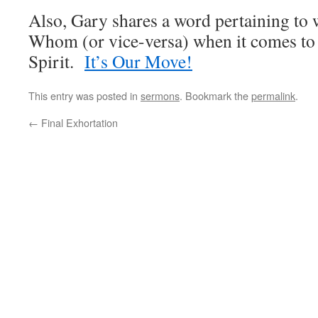
Also, Gary shares a word pertaining to
Whom (or vice-versa) when it comes to b
Spirit.
It’s Our Move!
This entry was posted in
sermons
. Bookmark the
permalink
.
←
Final Exhortation