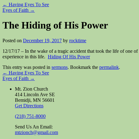
←
Having Eyes To See
Eyes of Faith
→
The Hiding of His Power
Posted on
December 19, 2017
by
rocktime
12/17/17 – In the wake of a tragic accident that took the life of one
experience in this life.
Hiding Of His Power
This entry was posted in
sermons
. Bookmark the
permalink
.
←
Having Eyes To See
Eyes of Faith
→
Mt. Zion Church
414 Lincoln Ave SE
Bemidji, MN 56601
Get Directions
(218) 751-8000
Send Us An Email:
mtzionch@gmail.com