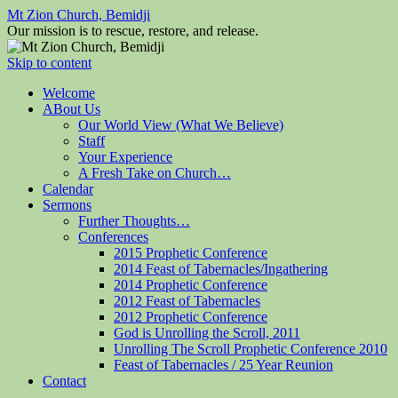
Mt Zion Church, Bemidji
Our mission is to rescue, restore, and release.
Skip to content
Welcome
ABout Us
Our World View (What We Believe)
Staff
Your Experience
A Fresh Take on Church…
Calendar
Sermons
Further Thoughts…
Conferences
2015 Prophetic Conference
2014 Feast of Tabernacles/Ingathering
2014 Prophetic Conference
2012 Feast of Tabernacles
2012 Prophetic Conference
God is Unrolling the Scroll, 2011
Unrolling The Scroll Prophetic Conference 2010
Feast of Tabernacles / 25 Year Reunion
Contact