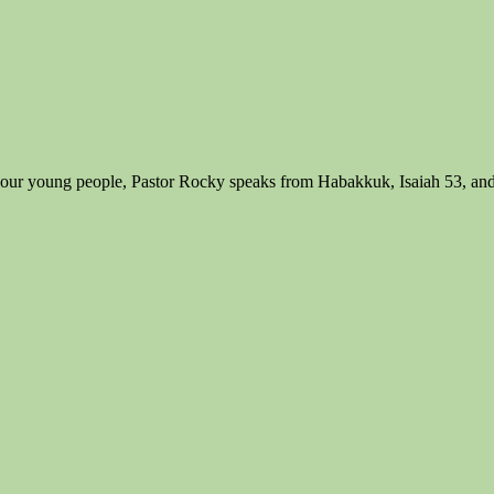
 of our young people, Pastor Rocky speaks from Habakkuk, Isaiah 53, and