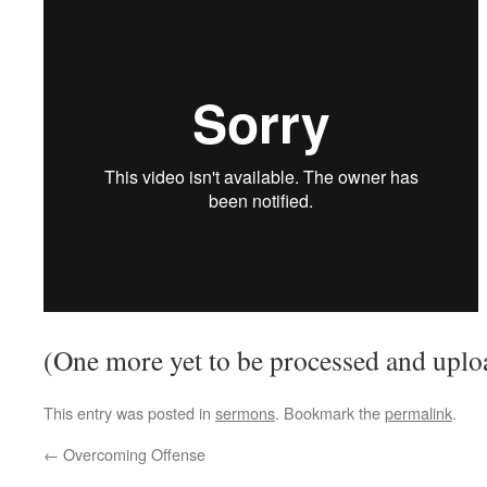
(One more yet to be processed and uplo
This entry was posted in
sermons
. Bookmark the
permalink
.
←
Overcoming Offense