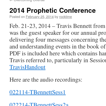
2014 Prophetic Conference
Posted on
February 25, 2014
by
rocktime
Feb. 21-23, 2014 – Travis Bennett from
was the guest speaker for our annual pr
delivering four messages concerning the
and understanding events in the book o
PDF is included here which contains han
Travis referred to, particularly in Sess
TravisHandout
Here are the audio recordings:
022114-TBennettSess1
022214-TBennettSess2a