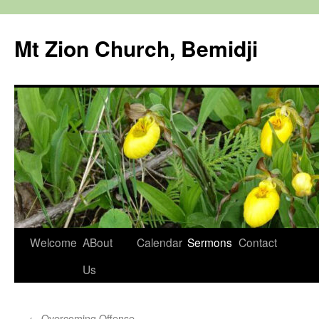
Mt Zion Church, Bemidji
Skip
Welcome
ABout
Calendar
Sermons
Contact
to
Us
content
←
Overcoming Offense