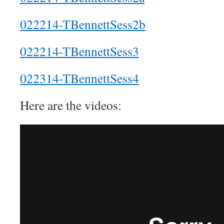
022214-TBennettSess2b
022214-TBennettSess3
022314-TBennettSess4
Here are the videos: