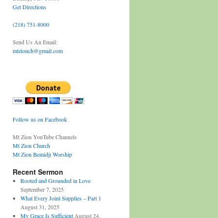
Get Directions
(218) 751-8000
Send Us An Email:
mtzionch@gmail.com
Follow us on Facebook
Mt Zion YouTube Channels
Mt Zion Church
Mt Zion Bemidji Worship
Recent Sermon
Rooted and Grounded in Love
September 7, 2025
What Every Joint Supplies – Part 1
August 31, 2025
My Grace Is Sufficient
August 24,