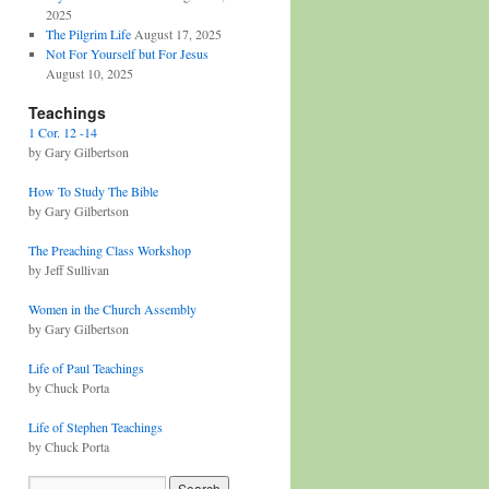
2025
The Pilgrim Life
August 17, 2025
Not For Yourself but For Jesus
August 10, 2025
Teachings
1 Cor. 12 -14
by Gary Gilbertson
How To Study The Bible
by Gary Gilbertson
The Preaching Class Workshop
by Jeff Sullivan
Women in the Church Assembly
by Gary Gilbertson
Life of Paul Teachings
by Chuck Porta
Life of Stephen Teachings
by Chuck Porta