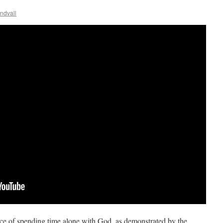
ndvall
nce of spending time alone with God, as demonstrated by the