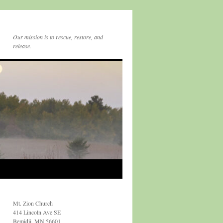
Our mission is to rescue, restore, and
release.
Mt. Zion Church
414 Lincoln Ave SE
Bemidji, MN 56601