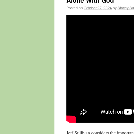
Alone With God
Posted on
October 27, 2024
by
Stacey Su
Jeff Sullivan considers the importa