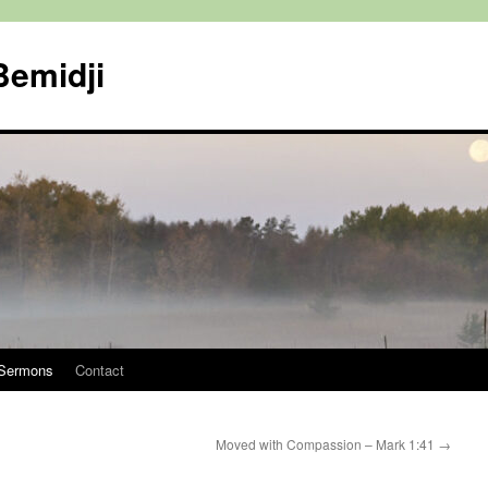
Bemidji
Sermons
Contact
Moved with Compassion – Mark 1:41
→