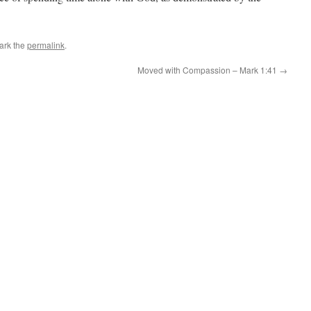
ark the
permalink
.
Moved with Compassion – Mark 1:41
→