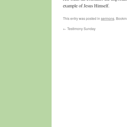
example of Jesus Himself.
This entry was posted in
sermons
. Bookm
←
Testimony Sunday