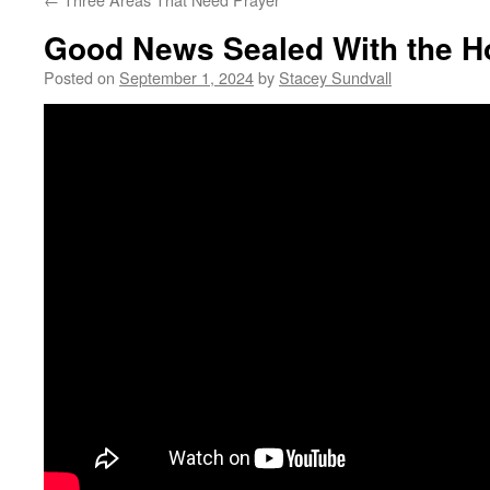
Good News Sealed With the Ho
Posted on
September 1, 2024
by
Stacey Sundvall