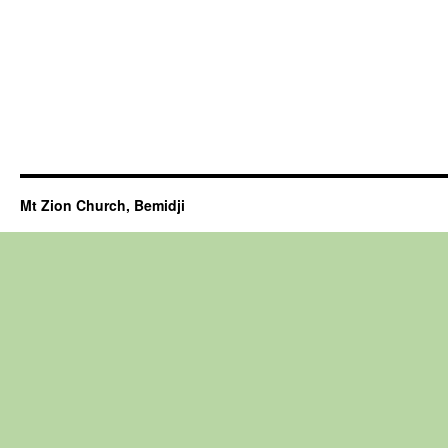
Mt Zion Church, Bemidji