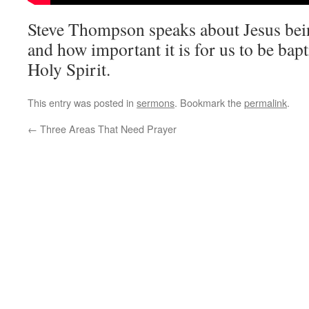
Steve Thompson speaks about Jesus bei
and how important it is for us to be bap
Holy Spirit.
This entry was posted in
sermons
. Bookmark the
permalink
.
←
Three Areas That Need Prayer