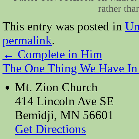
rather tha
This entry was posted in
Un
permalink
.
←
Complete in Him
The One Thing We Have 
Mt. Zion Church
414 Lincoln Ave SE
Bemidji, MN 56601
Get Directions