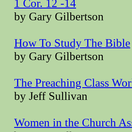
1 Cor. 12 -14
by Gary Gilbertson
How To Study The Bible
by Gary Gilbertson
The Preaching Class Wo
by Jeff Sullivan
Women in the Church A