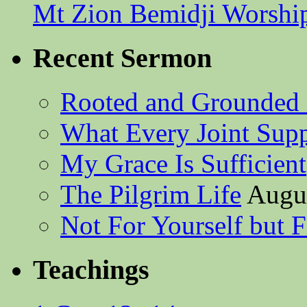
Mt Zion Bemidji Worshi
Recent Sermon
Rooted and Grounded 
What Every Joint Suppl
My Grace Is Sufficient
The Pilgrim Life
Augus
Not For Yourself but F
Teachings