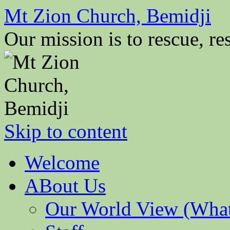
Mt Zion Church, Bemidji
Our mission is to rescue, res
Skip to content
Welcome
ABout Us
Our World View (What