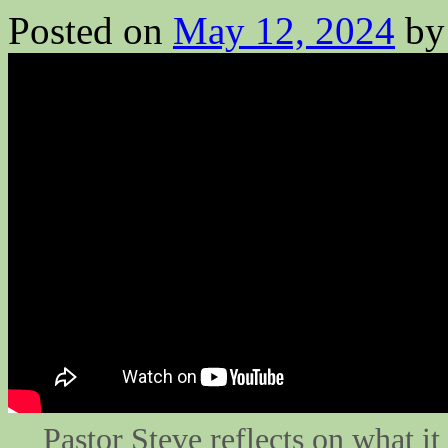
Posted on
May 12, 2024
by
Pastor Steve reflects on what i