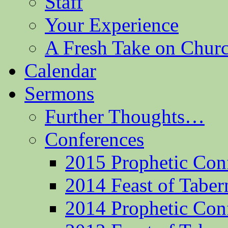
Staff
Your Experience
A Fresh Take on Chu
Calendar
Sermons
Further Thoughts…
Conferences
2015 Prophetic Con
2014 Feast of Taber
2014 Prophetic Con