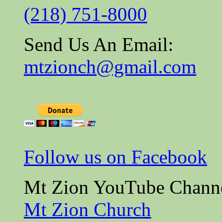
(218) 751-8000
Send Us An Email:
mtzionch@gmail.com
Follow us on Facebook
Mt Zion YouTube Chann
Mt Zion Church