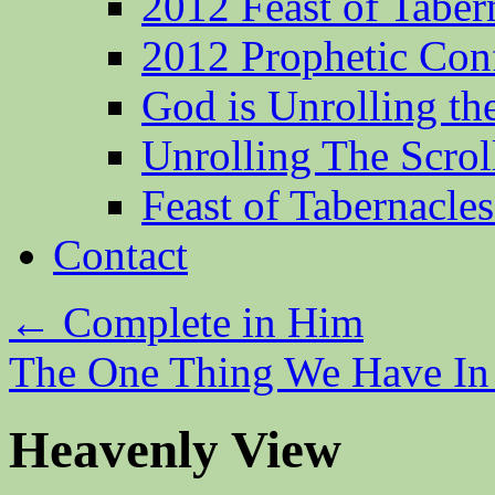
2012 Feast of Taber
2012 Prophetic Con
God is Unrolling th
Unrolling The Scrol
Feast of Tabernacle
Contact
←
Complete in Him
The One Thing We Have 
Heavenly View