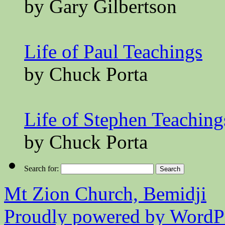
by Gary Gilbertson
Life of Paul Teachings
by Chuck Porta
Life of Stephen Teaching
by Chuck Porta
Search for:
Mt Zion Church, Bemidji
Proudly powered by WordPr