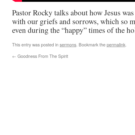
Pastor Rocky talks about how Jesus was 
with our griefs and sorrows, which so 
even during the “happy” times of the ho
This entry was posted in
sermons
. Bookmark the
permalink
.
←
Goodness From The Spirit