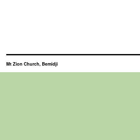
Mt Zion Church, Bemidji