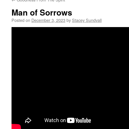
Man of Sorrows
Posted on
December 3, 2023
by
Stacey Sundvall