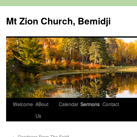
Mt Zion Church, Bemidji
Skip
Welcome
ABout
Calendar
Sermons
Contact
to
Us
content
←
Goodness From The Spirit