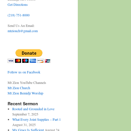
Get Directions
(218) 751-8000
Send Us An Email:
mtzionch@gmail.com
Follow us on Facebook
Mt Zion YouTube Channels
Mt Zion Church
Mt Zion Bemidji Worship
Recent Sermon
Rooted and Grounded in Love
September 7, 2025
What Every Joint Supplies – Part 1
August 31, 2025
My Grace Is Sufficient
August 24,