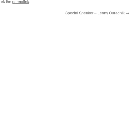
ark the
permalink
.
Special Speaker – Lenny Ouradnik
→