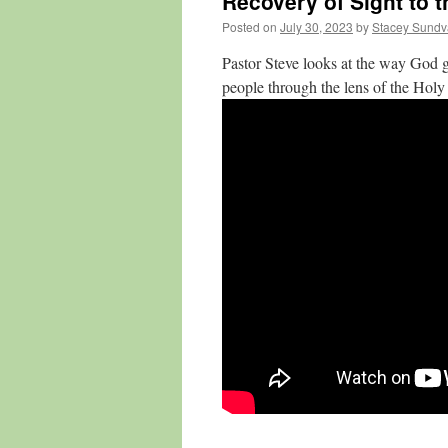
Recovery of Sight to t
Posted on
July 30, 2023
by
Stacey Sundv
Pastor Steve looks at the way God g
people through the lens of the Holy 