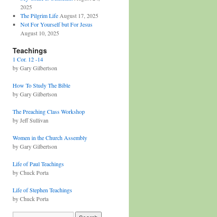
2025
The Pilgrim Life
August 17, 2025
Not For Yourself but For Jesus
August 10, 2025
Teachings
1 Cor. 12 -14
by Gary Gilbertson
How To Study The Bible
by Gary Gilbertson
The Preaching Class Workshop
by Jeff Sullivan
Women in the Church Assembly
by Gary Gilbertson
Life of Paul Teachings
by Chuck Porta
Life of Stephen Teachings
by Chuck Porta