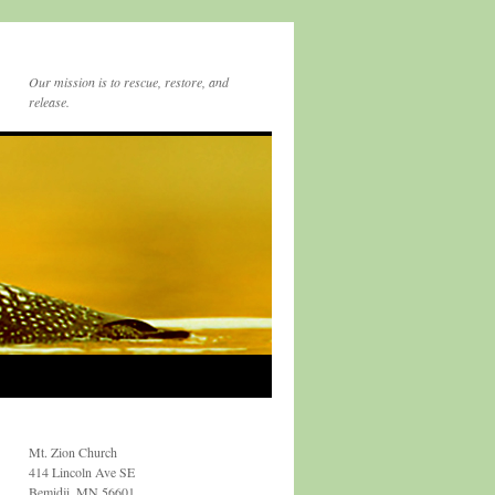
Our mission is to rescue, restore, and
release.
Mt. Zion Church
414 Lincoln Ave SE
Bemidji, MN 56601