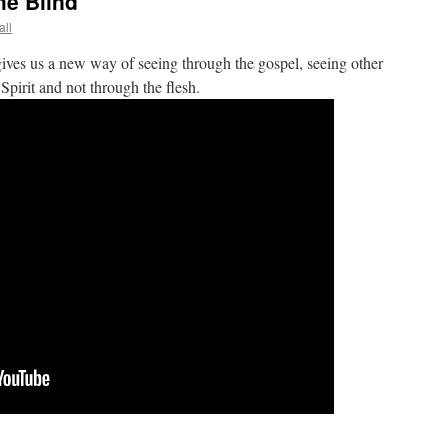
he Blind
all
ives us a new way of seeing through the gospel, seeing other
Spirit and not through the flesh.