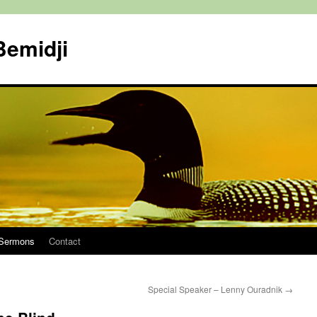
Bemidji
Sermons
Contact
Special Speaker – Lenny Ouradnik
→