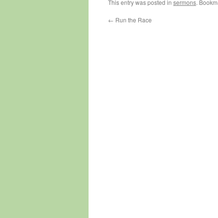
This entry was posted in
sermons
. Bookm
←
Run the Race