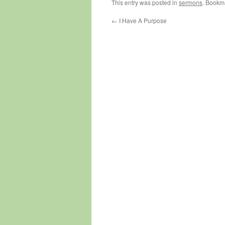
This entry was posted in
sermons
. Bookm
←
I Have A Purpose