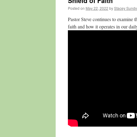
Shield of Faith
Posted on
May 22, 2022
by
Stacey Sundv
Pastor Steve continues to examine t
faith and how it operates in our daily