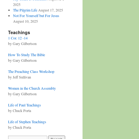
2025
The Pilgrim Life
August 17, 2025
Not For Yourself but For Jesus
August 10, 2025
Teachings
1 Cor. 12 -14
by Gary Gilbertson
How To Study The Bible
by Gary Gilbertson
The Preaching Class Workshop
by Jeff Sullivan
Women in the Church Assembly
by Gary Gilbertson
Life of Paul Teachings
by Chuck Porta
Life of Stephen Teachings
by Chuck Porta