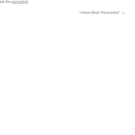
ark the
permalink
.
“I Have Been Persuaded”
→