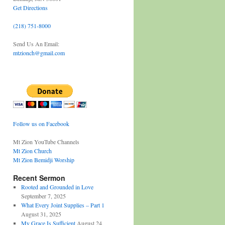
Get Directions
(218) 751-8000
Send Us An Email:
mtzionch@gmail.com
Follow us on Facebook
Mt Zion YouTube Channels
Mt Zion Church
Mt Zion Bemidji Worship
Recent Sermon
Rooted and Grounded in Love
September 7, 2025
What Every Joint Supplies – Part 1
August 31, 2025
My Grace Is Sufficient
August 24,