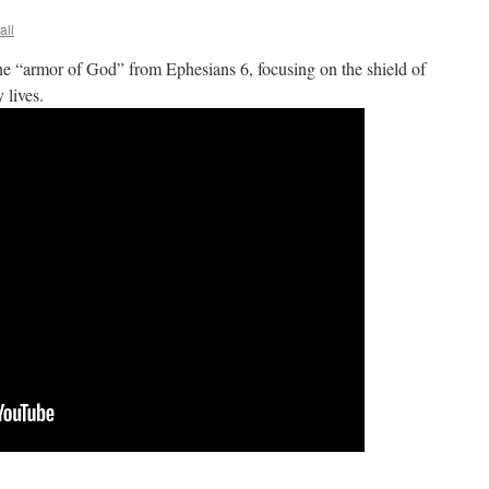
all
he “armor of God” from Ephesians 6, focusing on the shield of
 lives.