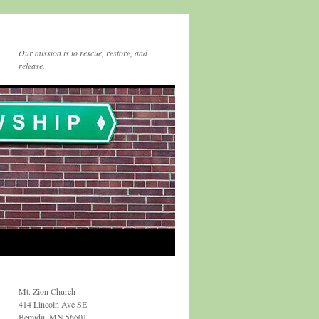
Our mission is to rescue, restore, and
release.
Mt. Zion Church
414 Lincoln Ave SE
Bemidji, MN 56601