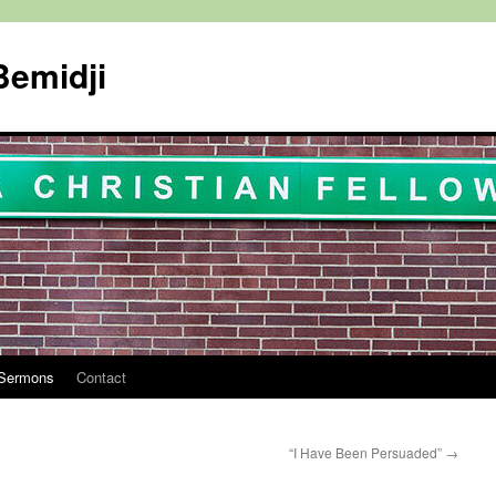
Bemidji
Sermons
Contact
“I Have Been Persuaded”
→