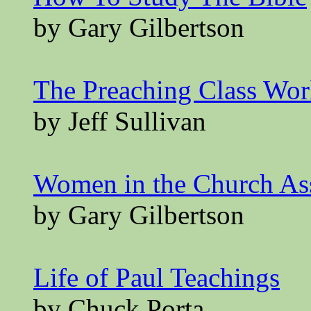
by Gary Gilbertson
The Preaching Class Wo
by Jeff Sullivan
Women in the Church A
by Gary Gilbertson
Life of Paul Teachings
by Chuck Porta