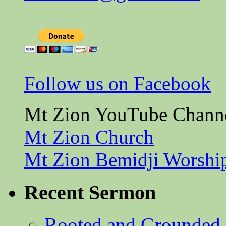
Follow us on Facebook
Mt Zion YouTube Chann
Mt Zion Church
Mt Zion Bemidji Worshi
Recent Sermon
Rooted and Grounded 