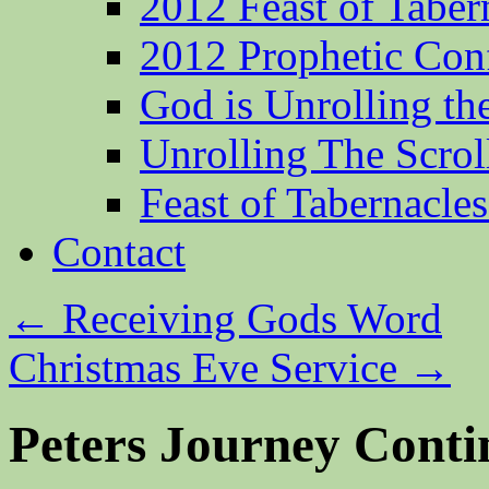
2012 Feast of Taber
2012 Prophetic Con
God is Unrolling th
Unrolling The Scrol
Feast of Tabernacle
Contact
←
Receiving Gods Word
Christmas Eve Service
→
Peters Journey Conti