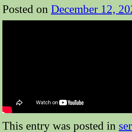
Posted on
December 12, 20
This entry was posted in
se