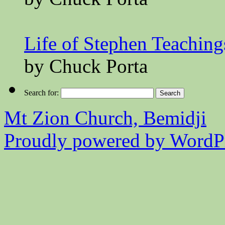
Life of Stephen Teaching
by Chuck Porta
Search for:
Mt Zion Church, Bemidji
Proudly powered by WordPr