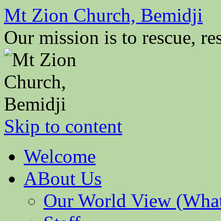
Mt Zion Church, Bemidji
Our mission is to rescue, res
Skip to content
Welcome
ABout Us
Our World View (What