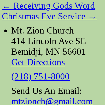
←
Receiving Gods Word
Christmas Eve Service
→
Mt. Zion Church
414 Lincoln Ave SE
Bemidji, MN 56601
Get Directions
(218) 751-8000
Send Us An Email:
mtzionch@gmail.com