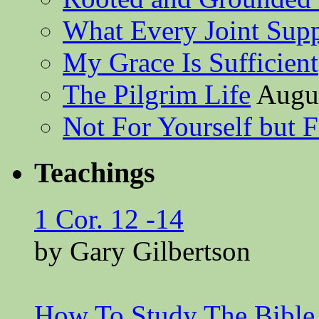
What Every Joint Suppl
My Grace Is Sufficient
The Pilgrim Life
Augus
Not For Yourself but F
Teachings
1 Cor. 12 -14
by Gary Gilbertson
How To Study The Bible