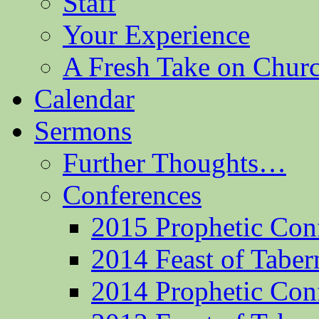
Staff
Your Experience
A Fresh Take on Chu
Calendar
Sermons
Further Thoughts…
Conferences
2015 Prophetic Con
2014 Feast of Taber
2014 Prophetic Con