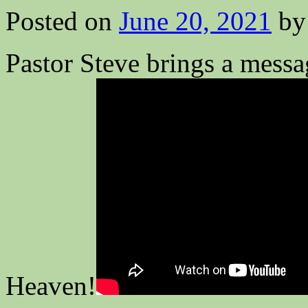
Posted on
June 20, 2021
by
Pastor Steve brings a messa
Heaven!