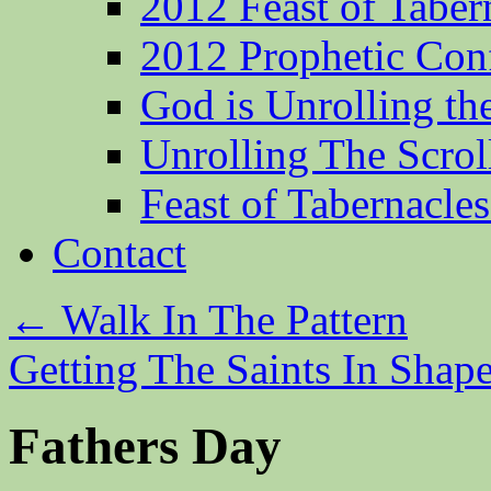
2012 Feast of Taber
2012 Prophetic Con
God is Unrolling th
Unrolling The Scrol
Feast of Tabernacle
Contact
←
Walk In The Pattern
Getting The Saints In Shap
Fathers Day