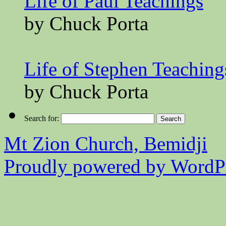
Life of Paul Teachings
by Chuck Porta
Life of Stephen Teaching
by Chuck Porta
Search for:
Mt Zion Church, Bemidji
Proudly powered by WordPr