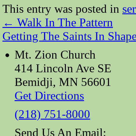
This entry was posted in
se
←
Walk In The Pattern
Getting The Saints In Shap
Mt. Zion Church
414 Lincoln Ave SE
Bemidji, MN 56601
Get Directions
(218) 751-8000
Send Us An Email: