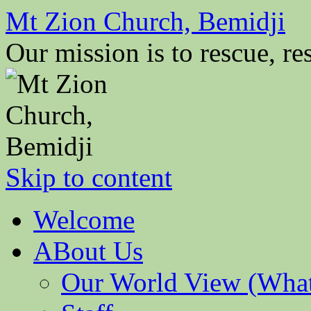
Mt Zion Church, Bemidji
Our mission is to rescue, res
Skip to content
Welcome
ABout Us
Our World View (What