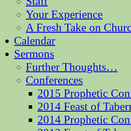
Staff
Your Experience
A Fresh Take on Chu
Calendar
Sermons
Further Thoughts…
Conferences
2015 Prophetic Con
2014 Feast of Taber
2014 Prophetic Con