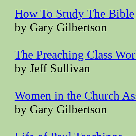
How To Study The Bible
by Gary Gilbertson
The Preaching Class Wo
by Jeff Sullivan
Women in the Church A
by Gary Gilbertson