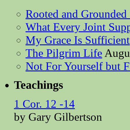
Rooted and Grounded 
What Every Joint Suppl
My Grace Is Sufficient
The Pilgrim Life
Augus
Not For Yourself but F
Teachings
1 Cor. 12 -14
by Gary Gilbertson