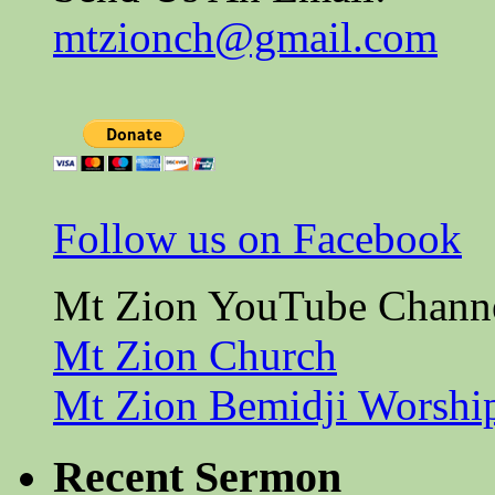
mtzionch@gmail.com
Follow us on Facebook
Mt Zion YouTube Chann
Mt Zion Church
Mt Zion Bemidji Worshi
Recent Sermon