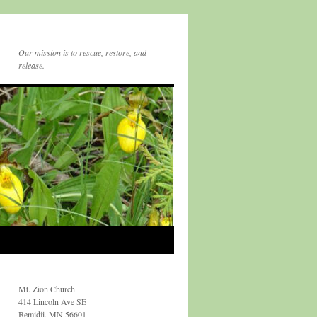
Our mission is to rescue, restore, and
release.
Mt. Zion Church
414 Lincoln Ave SE
Bemidji, MN 56601