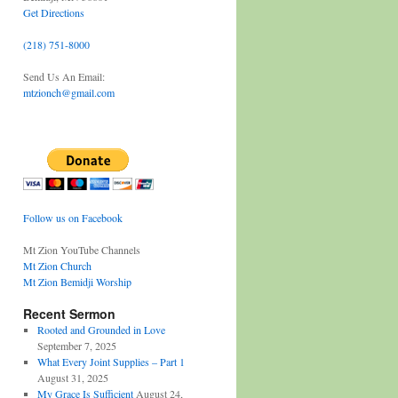
Get Directions
(218) 751-8000
Send Us An Email:
mtzionch@gmail.com
Follow us on Facebook
Mt Zion YouTube Channels
Mt Zion Church
Mt Zion Bemidji Worship
Recent Sermon
Rooted and Grounded in Love
September 7, 2025
What Every Joint Supplies – Part 1
August 31, 2025
My Grace Is Sufficient
August 24,