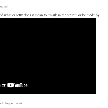
ndvall
of what exactly does it mean to “walk in the Spirit” or be “led” by
ark the
permalink
.