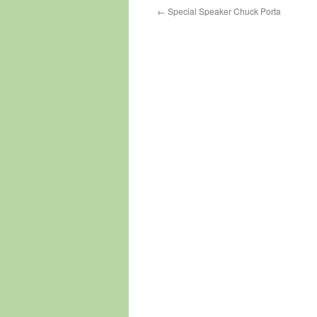
←
Special Speaker Chuck Porta