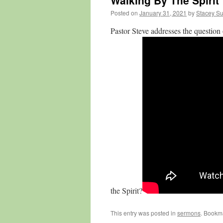
Walking By The Spirit
Posted on
January 31, 2021
by
Stacey Su
Pastor Steve addresses the question 
the Spirit?
This entry was posted in
sermons
. Bookm