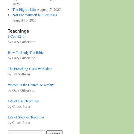
2025
The Pilgrim Life
August 17, 2025
Not For Yourself but For Jesus
August 10, 2025
Teachings
1 Cor. 12 -14
by Gary Gilbertson
How To Study The Bible
by Gary Gilbertson
The Preaching Class Workshop
by Jeff Sullivan
Women in the Church Assembly
by Gary Gilbertson
Life of Paul Teachings
by Chuck Porta
Life of Stephen Teachings
by Chuck Porta