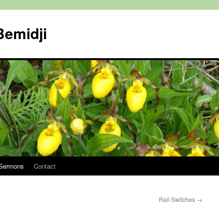
Bemidji
Sermons
Contact
Rail Switches
→