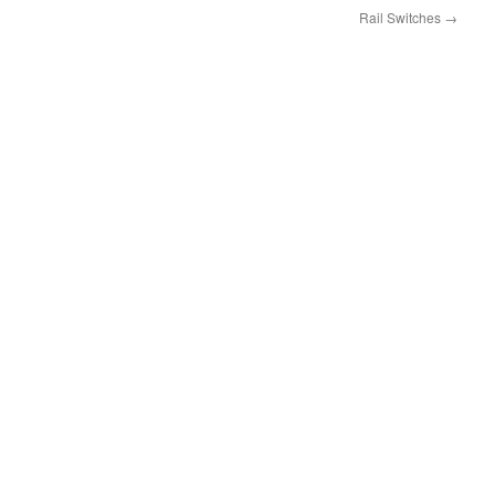
Rail Switches
→