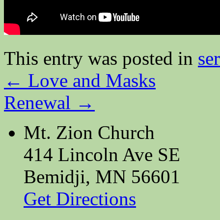
This entry was posted in
se
←
Love and Masks
Renewal
→
Mt. Zion Church
414 Lincoln Ave SE
Bemidji, MN 56601
Get Directions