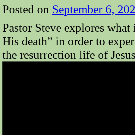
Posted on
September 6, 20
Pastor Steve explores what
His death” in order to exper
the resurrection life of Jesu