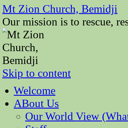
Mt Zion Church, Bemidji
Our mission is to rescue, res
Skip to content
Welcome
ABout Us
Our World View (What