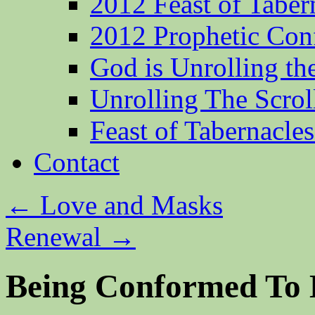
2012 Feast of Taber
2012 Prophetic Con
God is Unrolling th
Unrolling The Scrol
Feast of Tabernacle
Contact
←
Love and Masks
Renewal
→
Being Conformed To 