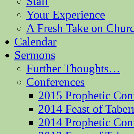
Staff
Your Experience
A Fresh Take on Chu
Calendar
Sermons
Further Thoughts…
Conferences
2015 Prophetic Con
2014 Feast of Taber
2014 Prophetic Con