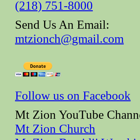
(218) 751-8000
Send Us An Email:
mtzionch@gmail.com
Follow us on Facebook
Mt Zion YouTube Chann
Mt Zion Church