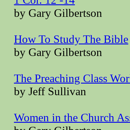
by Gary Gilbertson
How To Study The Bible
by Gary Gilbertson
The Preaching Class Wo
by Jeff Sullivan
Women in the Church A