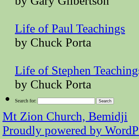
by Gary Gilbertson
Life of Paul Teachings
by Chuck Porta
Life of Stephen Teaching
by Chuck Porta
Search for:
Mt Zion Church, Bemidji
Proudly powered by WordPr