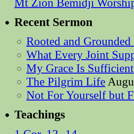
Mt Zion Bemidji Worshi
Recent Sermon
Rooted and Grounded 
What Every Joint Suppl
My Grace Is Sufficient
The Pilgrim Life
Augus
Not For Yourself but F
Teachings
1 Cor. 12 -14