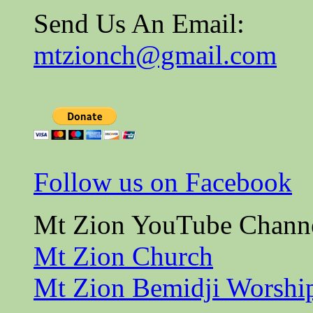
Send Us An Email:
mtzionch@gmail.com
Follow us on Facebook
Mt Zion YouTube Chann
Mt Zion Church
Mt Zion Bemidji Worshi