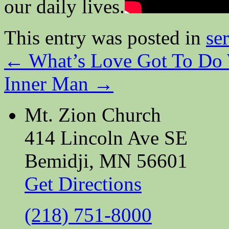
our daily lives.
This entry was posted in
se
←
What’s Love Got To Do 
Inner Man
→
Mt. Zion Church
414 Lincoln Ave SE
Bemidji, MN 56601
Get Directions
(218) 751-8000