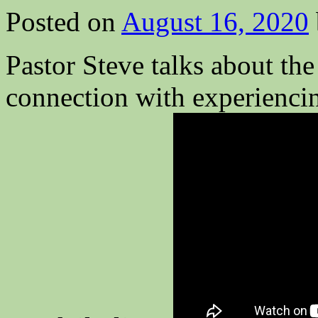
Posted on
August 16, 2020
Pastor Steve talks about the
connection with experiencing