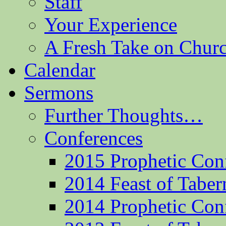
Staff
Your Experience
A Fresh Take on Chu
Calendar
Sermons
Further Thoughts…
Conferences
2015 Prophetic Con
2014 Feast of Taber
2014 Prophetic Con