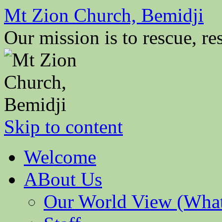
Mt Zion Church, Bemidji
Our mission is to rescue, res
Skip to content
Welcome
ABout Us
Our World View (What