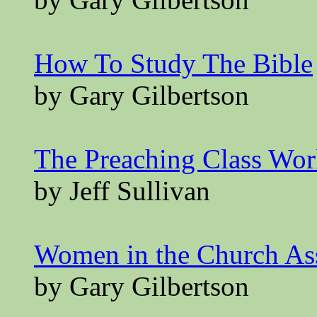
How To Study The Bible
by Gary Gilbertson
The Preaching Class Wo
by Jeff Sullivan
Women in the Church A
by Gary Gilbertson