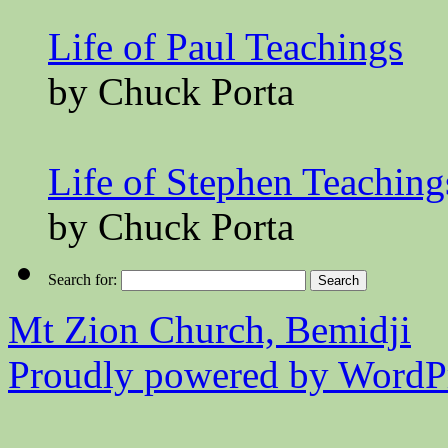
Life of Paul Teachings
by Chuck Porta
Life of Stephen Teaching
by Chuck Porta
Search for:
Mt Zion Church, Bemidji
Proudly powered by WordPr