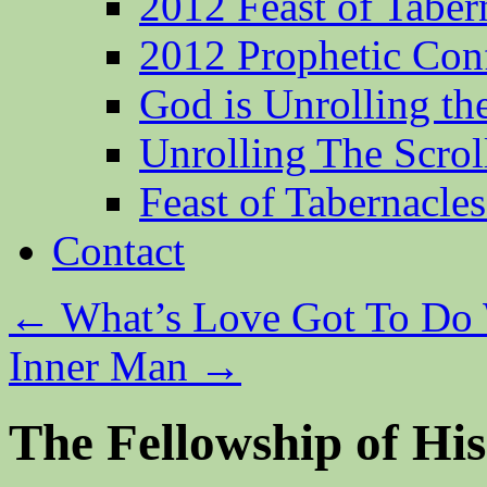
2012 Feast of Taber
2012 Prophetic Con
God is Unrolling th
Unrolling The Scrol
Feast of Tabernacle
Contact
←
What’s Love Got To Do 
Inner Man
→
The Fellowship of His