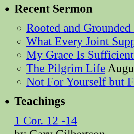
Recent Sermon
Rooted and Grounded 
What Every Joint Suppl
My Grace Is Sufficient
The Pilgrim Life
Augus
Not For Yourself but F
Teachings
1 Cor. 12 -14
by Gary Gilbertson