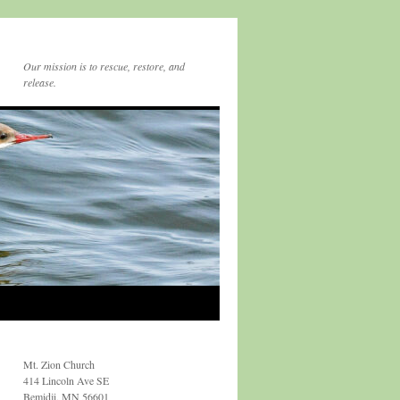
Our mission is to rescue, restore, and
release.
Mt. Zion Church
414 Lincoln Ave SE
Bemidji, MN 56601