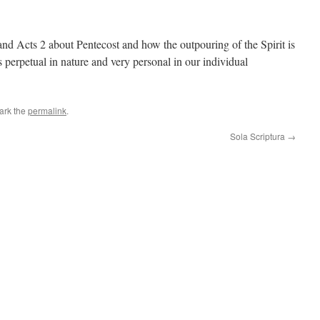
nd Acts 2 about Pentecost and how the outpouring of the Spirit is
is perpetual in nature and very personal in our individual
ark the
permalink
.
Sola Scriptura
→