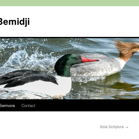
Bemidji
Sermons
Contact
Sola Scriptura
→