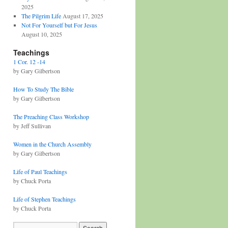
2025
The Pilgrim Life
August 17, 2025
Not For Yourself but For Jesus
August 10, 2025
Teachings
1 Cor. 12 -14
by Gary Gilbertson
How To Study The Bible
by Gary Gilbertson
The Preaching Class Workshop
by Jeff Sullivan
Women in the Church Assembly
by Gary Gilbertson
Life of Paul Teachings
by Chuck Porta
Life of Stephen Teachings
by Chuck Porta