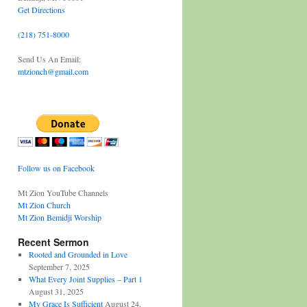
Get Directions
(218) 751-8000
Send Us An Email:
mtzionch@gmail.com
Follow us on Facebook
Mt Zion YouTube Channels
Mt Zion Church
Mt Zion Bemidji Worship
Recent Sermon
Rooted and Grounded in Love
September 7, 2025
What Every Joint Supplies – Part 1
August 31, 2025
My Grace Is Sufficient
August 24,