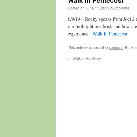
Walk In Pentecost
Posted on
June 11, 2019
by
rocktime
6/9/19 – Rocky speaks from Joel 2 a
our birthright in Christ, and how it 
experience.
Walk In Pentecost
This entry was posted in
sermons
. Bookm
←
Walk In His Glory