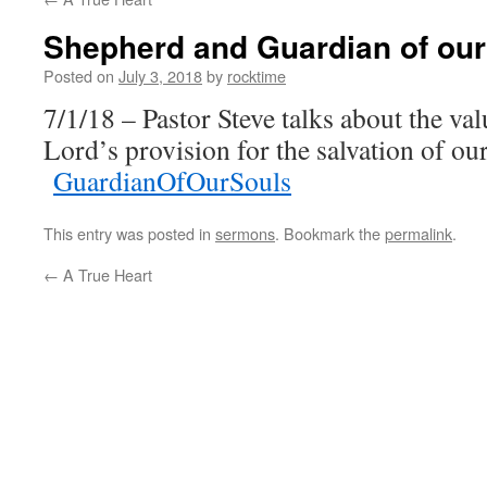
Shepherd and Guardian of our
Posted on
July 3, 2018
by
rocktime
7/1/18 – Pastor Steve talks about the val
Lord’s provision for the salvation of our
GuardianOfOurSouls
This entry was posted in
sermons
. Bookmark the
permalink
.
←
A True Heart