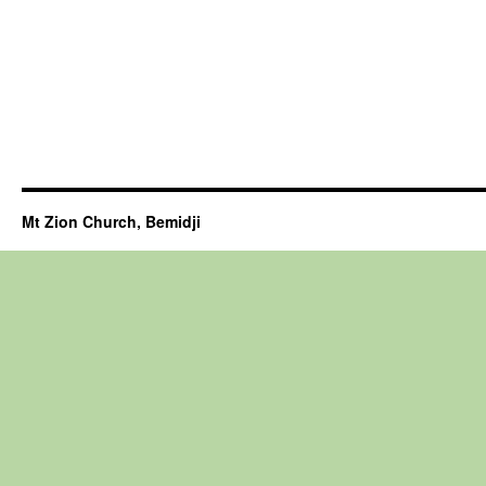
Mt Zion Church, Bemidji