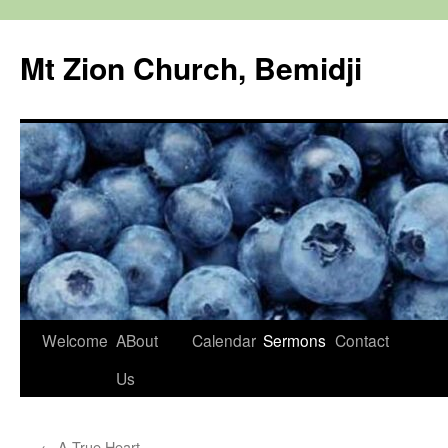
Mt Zion Church, Bemidji
Skip
Welcome
ABout
Calendar
Sermons
Contact
to
Us
content
←
A True Heart