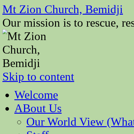
Mt Zion Church, Bemidji
Our mission is to rescue, res
Skip to content
Welcome
ABout Us
Our World View (What