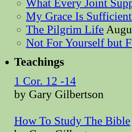
What Every Joint Suppl
My Grace Is Sufficient
The Pilgrim Life
Augus
Not For Yourself but F
Teachings
1 Cor. 12 -14
by Gary Gilbertson
How To Study The Bible