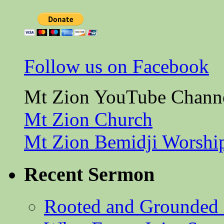
Follow us on Facebook
Mt Zion YouTube Chann
Mt Zion Church
Mt Zion Bemidji Worshi
Recent Sermon
Rooted and Grounded 