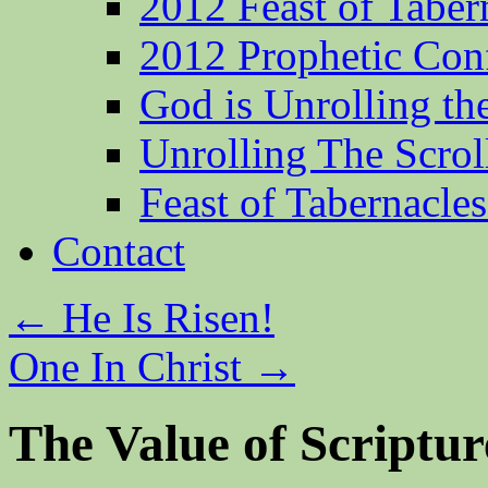
2012 Feast of Taber
2012 Prophetic Con
God is Unrolling th
Unrolling The Scrol
Feast of Tabernacle
Contact
←
He Is Risen!
One In Christ
→
The Value of Scriptur