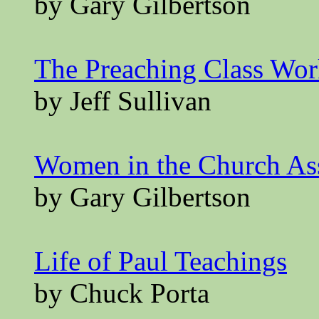
by Gary Gilbertson
The Preaching Class Wo
by Jeff Sullivan
Women in the Church A
by Gary Gilbertson
Life of Paul Teachings
by Chuck Porta