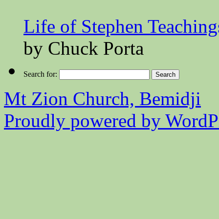
Life of Stephen Teaching
by Chuck Porta
Search for:
Mt Zion Church, Bemidji
Proudly powered by WordPr