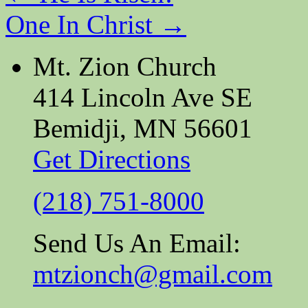
One In Christ
→
Mt. Zion Church
414 Lincoln Ave SE
Bemidji, MN 56601
Get Directions
(218) 751-8000
Send Us An Email:
mtzionch@gmail.com