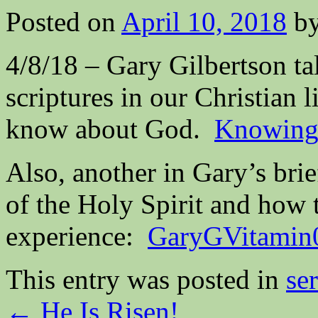
Posted on
April 10, 2018
b
4/8/18 – Gary Gilbertson tal
scriptures in our Christian
know about God.
Knowing 
Also, another in Gary’s bri
of the Holy Spirit and how 
experience:
GaryGVitamin
This entry was posted in
se
←
He Is Risen!