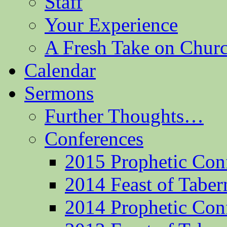
Staff
Your Experience
A Fresh Take on Chu
Calendar
Sermons
Further Thoughts…
Conferences
2015 Prophetic Con
2014 Feast of Taber
2014 Prophetic Con