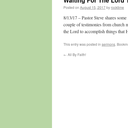
Waiting For The Lord 
Posted on
August 15, 2017
by
rocktime
8/13/17 – Pastor Steve shares some 
couple of testimonies from church 
the Lord to accomplish things that
This entry was posted in
sermons
. Bookm
←
All By Faith!