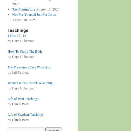
2025
The Pilgrim Life
August 17, 2025
Not For Yourself but For Jesus
August 10, 2025
Teachings
1 Cor. 12 -14
by Gary Gilbertson
How To Study The Bible
by Gary Gilbertson
The Preaching Class Workshop
by Jeff Sullivan
Women in the Church Assembly
by Gary Gilbertson
Life of Paul Teachings
by Chuck Porta
Life of Stephen Teachings
by Chuck Porta