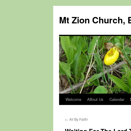
Mt Zion Church, 
Welcome
ABout Us
Calendar
Skip
to
←
All By Faith!
content