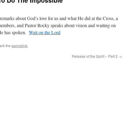
To Do The Impossible
remarks about God’s love for us and what He did at the Cross, a
members, and Pastor Rocky speaks about vision and waiting on
 He has spoken.
Wait on the Lord
ark the
permalink
.
Release of the Spirit – Part 2
→