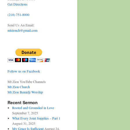
Get Directions
(218) 751-8000
Send Us An Email:
mtzionch@gmail.com
Follow us on Facebook
Mt Zion YouTube Channels
Mt Zion Church
Mt Zion Bemidji Worship
Recent Sermon
Rooted and Grounded in Love
September 7, 2025
What Every Joint Supplies – Part 1
August 31, 2025
My Grace Is Sufficient
August 24,