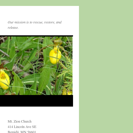
Our mission is to rescue, restore, and
release.
Mt. Zion Church
414 Lincoln Ave SE
Bemidji, MN 56601