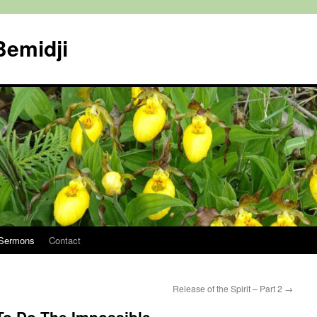
Bemidji
Sermons
Contact
Release of the Spirit – Part 2
→