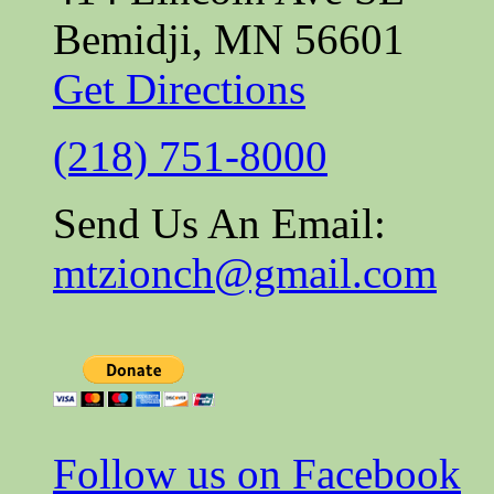
Bemidji, MN 56601
Get Directions
(218) 751-8000
Send Us An Email:
mtzionch@gmail.com
Follow us on Facebook