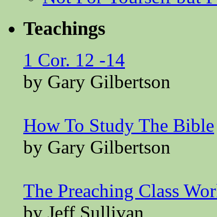
Teachings
1 Cor. 12 -14
by Gary Gilbertson
How To Study The Bible
by Gary Gilbertson
The Preaching Class Wo
by Jeff Sullivan