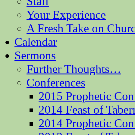
Staff
Your Experience
A Fresh Take on Chu
Calendar
Sermons
Further Thoughts…
Conferences
2015 Prophetic Con
2014 Feast of Taber
2014 Prophetic Con