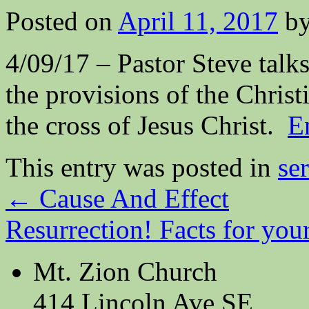
Posted on
April 11, 2017
b
4/09/17 – Pastor Steve talks
the provisions of the Christ
the cross of Jesus Christ.
E
This entry was posted in
se
←
Cause And Effect
Resurrection! Facts for you
Mt. Zion Church
414 Lincoln Ave SE