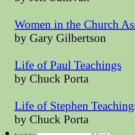
Women in the Church A
by Gary Gilbertson
Life of Paul Teachings
by Chuck Porta
Life of Stephen Teaching
by Chuck Porta