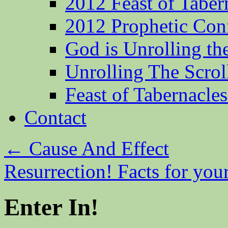
2012 Feast of Taber
2012 Prophetic Con
God is Unrolling th
Unrolling The Scrol
Feast of Tabernacle
Contact
←
Cause And Effect
Resurrection! Facts for you
Enter In!