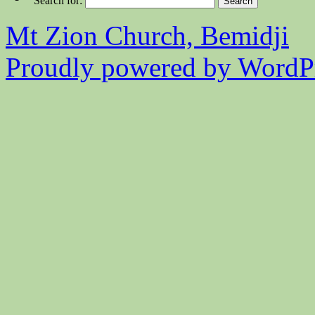
Search for:
Mt Zion Church, Bemidji
Proudly powered by WordPr