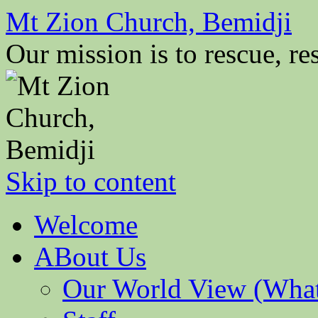
Mt Zion Church, Bemidji
Our mission is to rescue, res
Skip to content
Welcome
ABout Us
Our World View (What