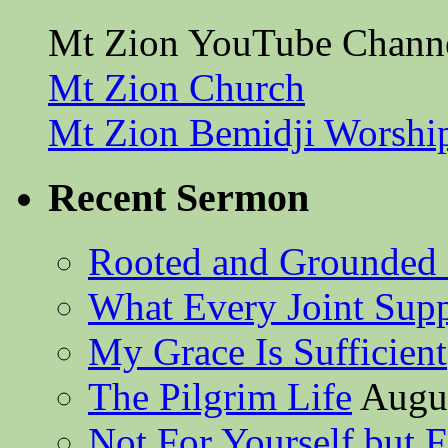
Mt Zion YouTube Chann
Mt Zion Church
Mt Zion Bemidji Worshi
Recent Sermon
Rooted and Grounded 
What Every Joint Suppl
My Grace Is Sufficient
The Pilgrim Life
Augus
Not For Yourself but F