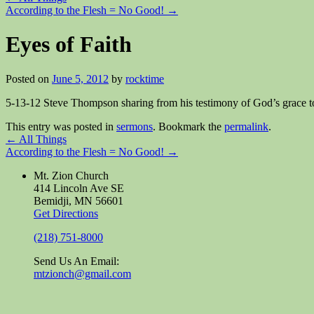
According to the Flesh = No Good!
→
Eyes of Faith
Posted on
June 5, 2012
by
rocktime
5-13-12 Steve Thompson sharing from his testimony of God’s grace t
This entry was posted in
sermons
. Bookmark the
permalink
.
←
All Things
According to the Flesh = No Good!
→
Mt. Zion Church
414 Lincoln Ave SE
Bemidji, MN 56601
Get Directions
(218) 751-8000
Send Us An Email:
mtzionch@gmail.com