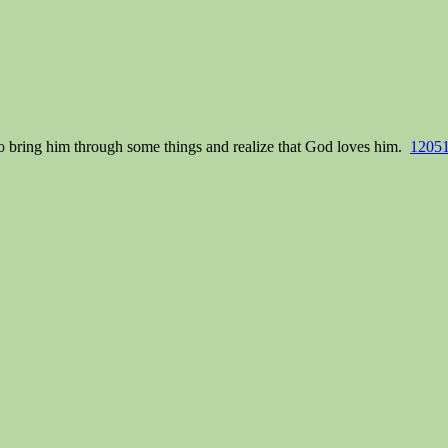
o bring him through some things and realize that God loves him.
12051