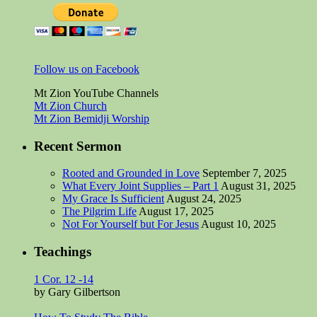
Follow us on Facebook
Mt Zion YouTube Channels
Mt Zion Church
Mt Zion Bemidji Worship
Recent Sermon
Rooted and Grounded in Love
September 7, 2025
What Every Joint Supplies – Part 1
August 31, 2025
My Grace Is Sufficient
August 24, 2025
The Pilgrim Life
August 17, 2025
Not For Yourself but For Jesus
August 10, 2025
Teachings
1 Cor. 12 -14
by Gary Gilbertson