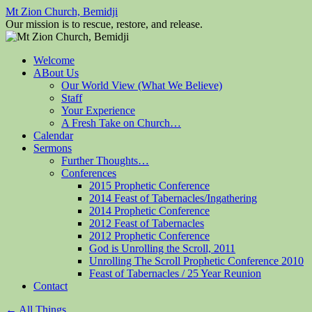
Mt Zion Church, Bemidji
Our mission is to rescue, restore, and release.
Skip
Welcome
to
ABout Us
content
Our World View (What We Believe)
Staff
Your Experience
A Fresh Take on Church…
Calendar
Sermons
Further Thoughts…
Conferences
2015 Prophetic Conference
2014 Feast of Tabernacles/Ingathering
2014 Prophetic Conference
2012 Feast of Tabernacles
2012 Prophetic Conference
God is Unrolling the Scroll, 2011
Unrolling The Scroll Prophetic Conference 2010
Feast of Tabernacles / 25 Year Reunion
Contact
←
All Things