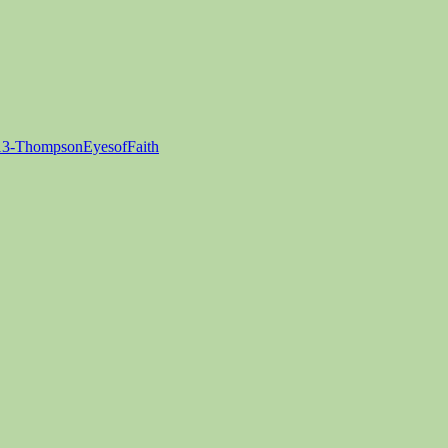
3-ThompsonEyesofFaith