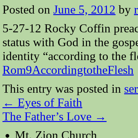
Posted on
June 5, 2012
by
5-27-12 Rocky Coffin prea
status with God in the gosp
identity “according to the 
Rom9AccordingtotheFlesh
This entry was posted in
se
←
Eyes of Faith
The Father’s Love
→
Mt. Zion Church