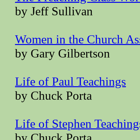
by Jeff Sullivan
Women in the Church A
by Gary Gilbertson
Life of Paul Teachings
by Chuck Porta
Life of Stephen Teaching
by Chuck Porta