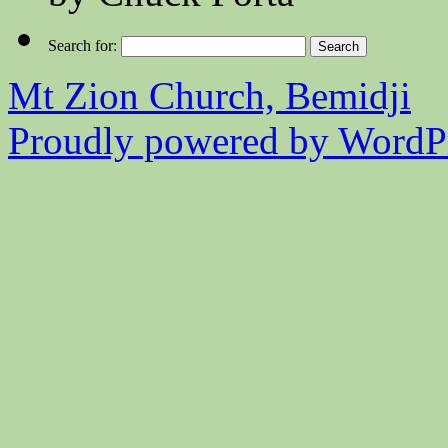
Search for:
Mt Zion Church, Bemidji
Proudly powered by WordPr