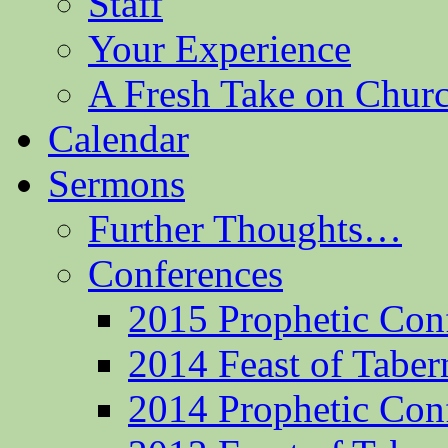
Staff
Your Experience
A Fresh Take on Chu
Calendar
Sermons
Further Thoughts…
Conferences
2015 Prophetic Con
2014 Feast of Taber
2014 Prophetic Con