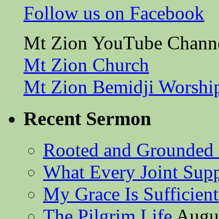
Follow us on Facebook
Mt Zion YouTube Chann
Mt Zion Church
Mt Zion Bemidji Worshi
Recent Sermon
Rooted and Grounded 
What Every Joint Suppl
My Grace Is Sufficient
The Pilgrim Life
Augus