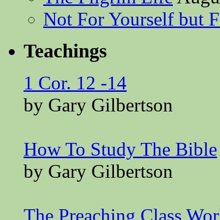
Not For Yourself but F
Teachings
1 Cor. 12 -14
by Gary Gilbertson
How To Study The Bible
by Gary Gilbertson
The Preaching Class Wo