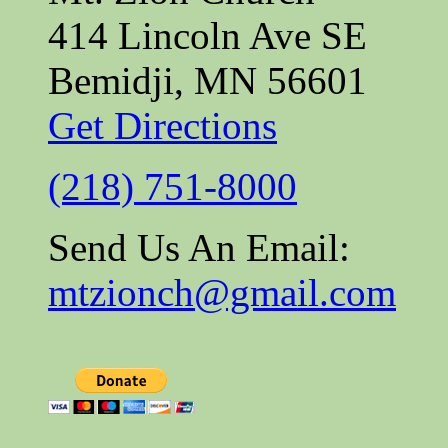
414 Lincoln Ave SE
Bemidji, MN 56601
Get Directions
(218) 751-8000
Send Us An Email:
mtzionch@gmail.com