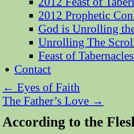
2012 Feast of Taber
2012 Prophetic Con
God is Unrolling th
Unrolling The Scrol
Feast of Tabernacle
Contact
←
Eyes of Faith
The Father’s Love
→
According to the Fle