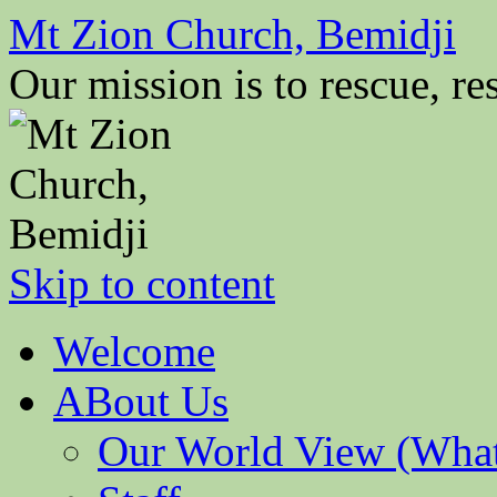
Mt Zion Church, Bemidji
Our mission is to rescue, res
Skip to content
Welcome
ABout Us
Our World View (What