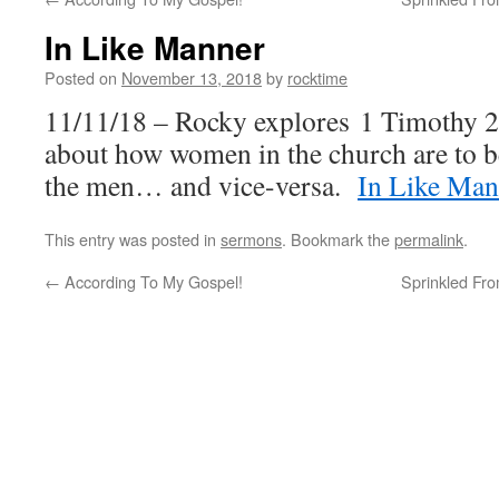
In Like Manner
Posted on
November 13, 2018
by
rocktime
11/11/18 – Rocky explores 1 Timothy 2
about how women in the church are to b
the men… and vice-versa.
In Like Man
This entry was posted in
sermons
. Bookmark the
permalink
.
←
According To My Gospel!
Sprinkled Fro