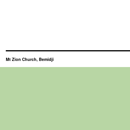
Mt Zion Church, Bemidji