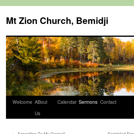
Mt Zion Church, Bemidji
Skip
Welcome
ABout
Calendar
Sermons
Contact
to
Us
content
←
According To My Gospel!
Sprinkled Fro