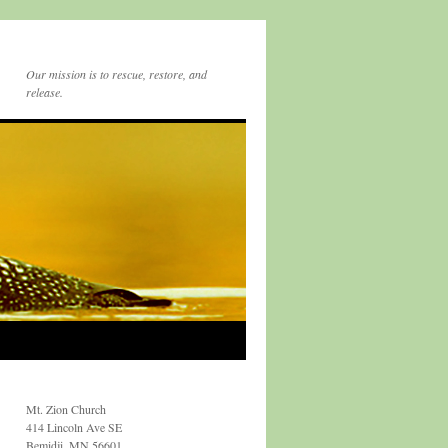
Our mission is to rescue, restore, and
release.
Mt. Zion Church
414 Lincoln Ave SE
Bemidji, MN 56601