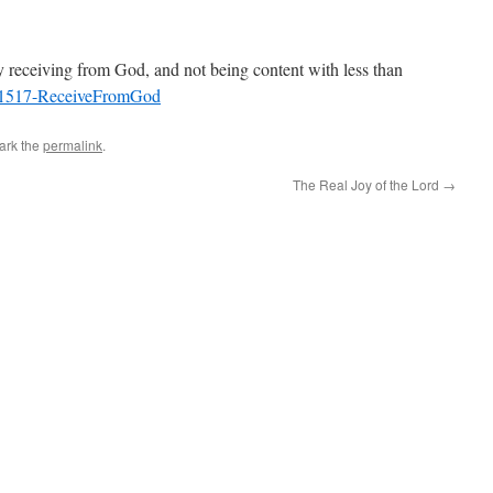
ly receiving from God, and not being content with less than
1517-ReceiveFromGod
ark the
permalink
.
The Real Joy of the Lord
→