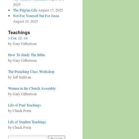
2025
The Pilgrim Life
August 17, 2025
Not For Yourself but For Jesus
August 10, 2025
Teachings
1 Cor. 12 -14
by Gary Gilbertson
How To Study The Bible
by Gary Gilbertson
The Preaching Class Workshop
by Jeff Sullivan
Women in the Church Assembly
by Gary Gilbertson
Life of Paul Teachings
by Chuck Porta
Life of Stephen Teachings
by Chuck Porta