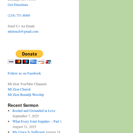
Get Directions
(218) 751-8000
Send Us An Email:
mtzionch@gmail.com
Follow us on Facebook
Mt Zion YouTube Channels
Mt Zion Church
Mt Zion Bemidji Worship
Recent Sermon
Rooted and Grounded in Love
September 7, 2025
What Every Joint Supplies – Part 1
August 31, 2025
My Grace Is Sufficient
August 24,