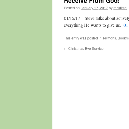
Receive From God!
Posted on
January 17, 2017
by
rocktime
01/15/17 – Steve talks about active
everything He wants to give us.
01
This entry was posted in
sermons
. Bookm
←
Christmas Eve Service