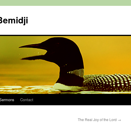
Bemidji
Sermons
Contact
The Real Joy of the Lord
→