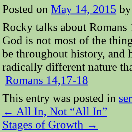
Posted on
May 14, 2015
by
Rocky talks about Romans 1
God is not most of the thi
be throughout history, and 
radically different nature t
Romans 14,17-18
This entry was posted in
se
←
All In, Not “All In”
Stages of Growth
→