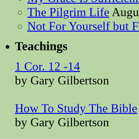
The Pilgrim Life
Augus
Not For Yourself but F
Teachings
1 Cor. 12 -14
by Gary Gilbertson
How To Study The Bible
by Gary Gilbertson