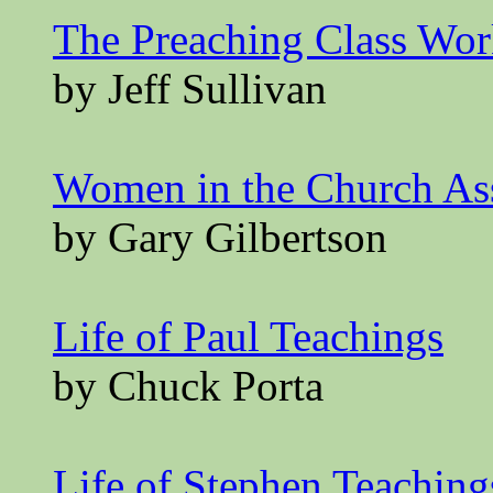
The Preaching Class Wo
by Jeff Sullivan
Women in the Church A
by Gary Gilbertson
Life of Paul Teachings
by Chuck Porta
Life of Stephen Teaching