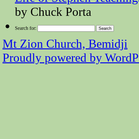
by Chuck Porta
Search for:
Mt Zion Church, Bemidji
Proudly powered by WordPr