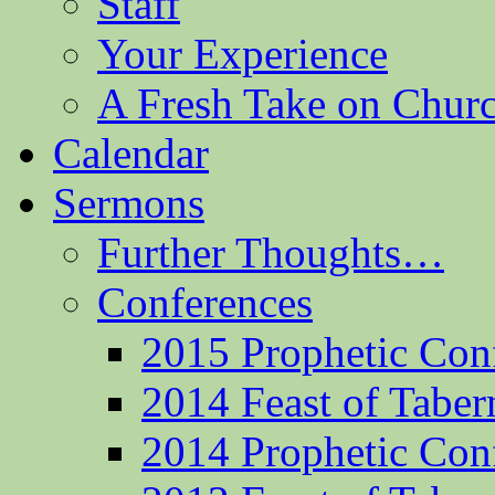
Staff
Your Experience
A Fresh Take on Chu
Calendar
Sermons
Further Thoughts…
Conferences
2015 Prophetic Con
2014 Feast of Taber
2014 Prophetic Con