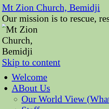
Mt Zion Church, Bemidji
Our mission is to rescue, res
Skip to content
Welcome
ABout Us
Our World View (What