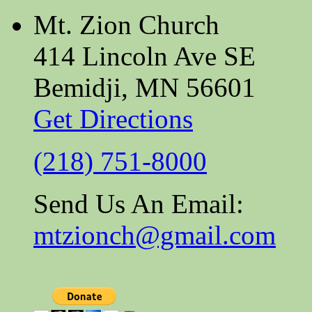
Mt. Zion Church
414 Lincoln Ave SE
Bemidji, MN 56601
Get Directions
(218) 751-8000
Send Us An Email:
mtzionch@gmail.com