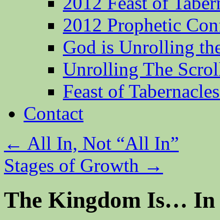
2012 Feast of Taber
2012 Prophetic Con
God is Unrolling th
Unrolling The Scrol
Feast of Tabernacle
Contact
←
All In, Not “All In”
Stages of Growth
→
The Kingdom Is… In 