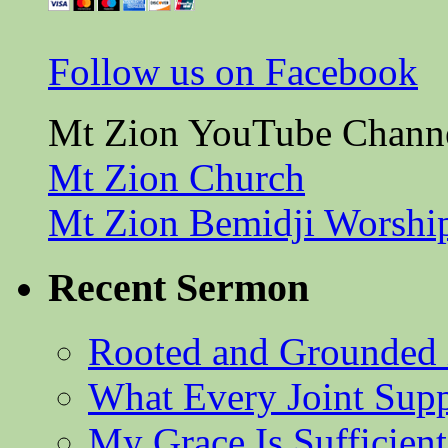
Follow us on Facebook
Mt Zion YouTube Chann
Mt Zion Church
Mt Zion Bemidji Worshi
Recent Sermon
Rooted and Grounded 
What Every Joint Suppl
My Grace Is Sufficient