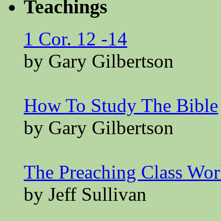
Teachings
1 Cor. 12 -14
by Gary Gilbertson
How To Study The Bible
by Gary Gilbertson
The Preaching Class Wo
by Jeff Sullivan