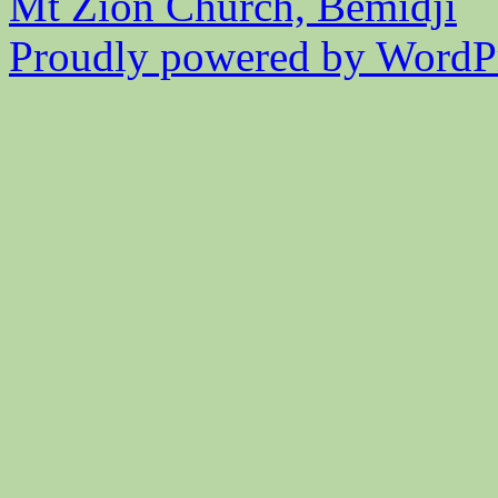
Mt Zion Church, Bemidji
Proudly powered by WordPr