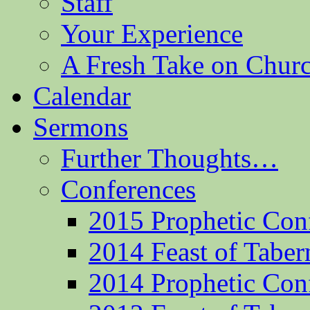
Staff
Your Experience
A Fresh Take on Chu
Calendar
Sermons
Further Thoughts…
Conferences
2015 Prophetic Con
2014 Feast of Taber
2014 Prophetic Con