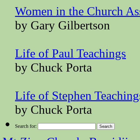
Women in the Church A
by Gary Gilbertson
Life of Paul Teachings
by Chuck Porta
Life of Stephen Teaching
by Chuck Porta
Search for: