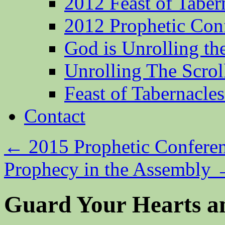
2012 Feast of Taber
2012 Prophetic Con
God is Unrolling th
Unrolling The Scrol
Feast of Tabernacle
Contact
←
2015 Prophetic Confere
Prophecy in the Assembly
Guard Your Hearts a