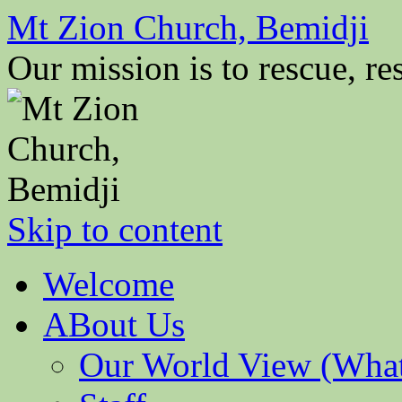
Mt Zion Church, Bemidji
Our mission is to rescue, res
Skip to content
Welcome
ABout Us
Our World View (What