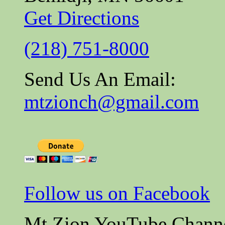
Get Directions
(218) 751-8000
Send Us An Email:
mtzionch@gmail.com
Follow us on Facebook
Mt Zion YouTube Chann