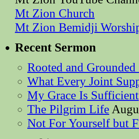
Mt Zion Church
Mt Zion Bemidji Worshi
Recent Sermon
Rooted and Grounded 
What Every Joint Suppl
My Grace Is Sufficient
The Pilgrim Life
Augus
Not For Yourself but F