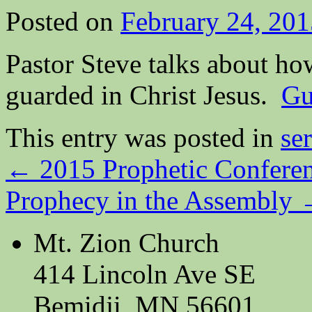
Posted on
February 24, 201
Pastor Steve talks about ho
guarded in Christ Jesus.
Gu
This entry was posted in
se
←
2015 Prophetic Confere
Prophecy in the Assembly
Mt. Zion Church
414 Lincoln Ave SE
Bemidji, MN 56601