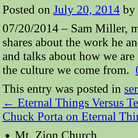
Posted on
July 20, 2014
by
07/20/2014 – Sam Miller, m
shares about the work he an
and talks about how we are a
the culture we come from.
This entry was posted in
se
←
Eternal Things Versus T
Chuck Porta on Eternal Th
Mt. Zion Church