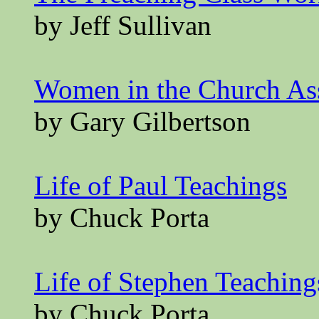
by Jeff Sullivan
Women in the Church A
by Gary Gilbertson
Life of Paul Teachings
by Chuck Porta
Life of Stephen Teaching
by Chuck Porta