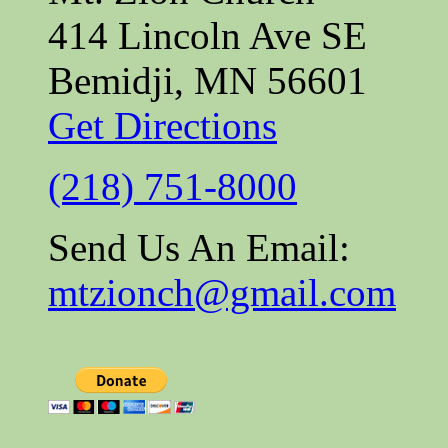
414 Lincoln Ave SE
Bemidji, MN 56601
Get Directions
(218) 751-8000
Send Us An Email:
mtzionch@gmail.com