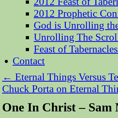
2012 Feast of Taber
2012 Prophetic Con
God is Unrolling th
Unrolling The Scrol
Feast of Tabernacle
Contact
←
Eternal Things Versus T
Chuck Porta on Eternal Th
One In Christ – Sam 