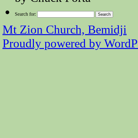
Search for:
Mt Zion Church, Bemidji
Proudly powered by WordPr