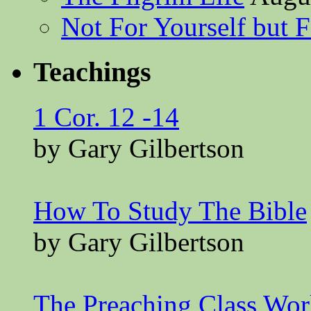
Not For Yourself but F
Teachings
1 Cor. 12 -14
by Gary Gilbertson
How To Study The Bible
by Gary Gilbertson
The Preaching Class Wo