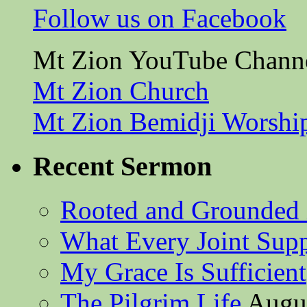
Follow us on Facebook
Mt Zion YouTube Chann
Mt Zion Church
Mt Zion Bemidji Worshi
Recent Sermon
Rooted and Grounded 
What Every Joint Suppl
My Grace Is Sufficient
The Pilgrim Life
Augus