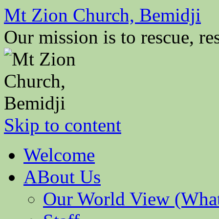
Mt Zion Church, Bemidji
Our mission is to rescue, res
Skip to content
Welcome
ABout Us
Our World View (What