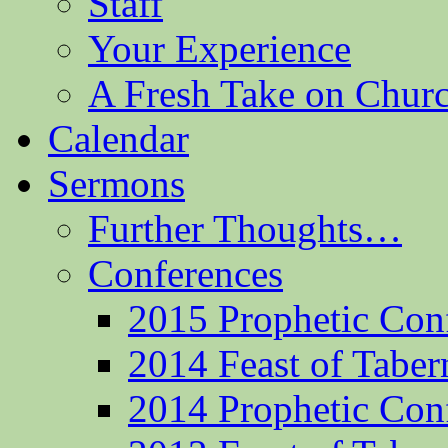
Staff
Your Experience
A Fresh Take on Chu
Calendar
Sermons
Further Thoughts…
Conferences
2015 Prophetic Con
2014 Feast of Taber
2014 Prophetic Con