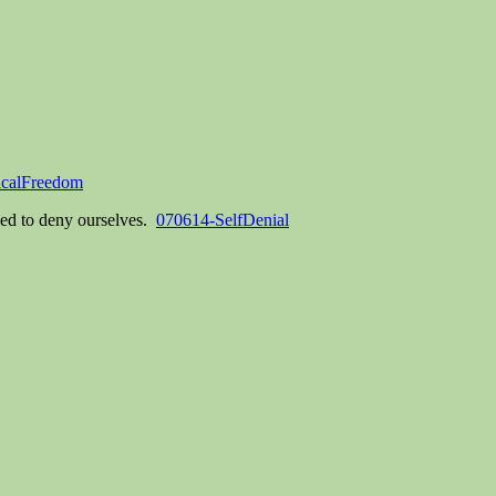
icalFreedom
eed to deny ourselves.
070614-SelfDenial