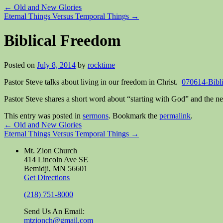
←
Old and New Glories
Eternal Things Versus Temporal Things
→
Biblical Freedom
Posted on
July 8, 2014
by
rocktime
Pastor Steve talks about living in our freedom in Christ.
070614-Bibl
Pastor Steve shares a short word about “starting with God” and the n
This entry was posted in
sermons
. Bookmark the
permalink
.
←
Old and New Glories
Eternal Things Versus Temporal Things
→
Mt. Zion Church
414 Lincoln Ave SE
Bemidji, MN 56601
Get Directions
(218) 751-8000
Send Us An Email:
mtzionch@gmail.com