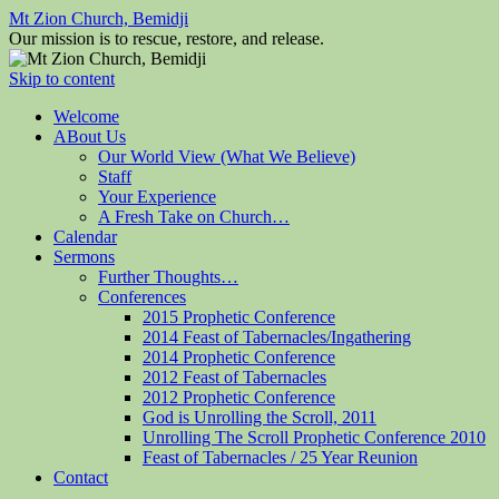
Mt Zion Church, Bemidji
Our mission is to rescue, restore, and release.
Skip to content
Welcome
ABout Us
Our World View (What We Believe)
Staff
Your Experience
A Fresh Take on Church…
Calendar
Sermons
Further Thoughts…
Conferences
2015 Prophetic Conference
2014 Feast of Tabernacles/Ingathering
2014 Prophetic Conference
2012 Feast of Tabernacles
2012 Prophetic Conference
God is Unrolling the Scroll, 2011
Unrolling The Scroll Prophetic Conference 2010
Feast of Tabernacles / 25 Year Reunion
Contact