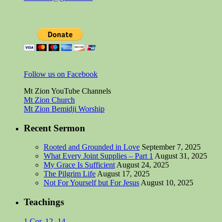
Follow us on Facebook
Mt Zion YouTube Channels
Mt Zion Church
Mt Zion Bemidji Worship
Recent Sermon
Rooted and Grounded in Love
September 7, 2025
What Every Joint Supplies – Part 1
August 31, 2025
My Grace Is Sufficient
August 24, 2025
The Pilgrim Life
August 17, 2025
Not For Yourself but For Jesus
August 10, 2025
Teachings
1 Cor. 12 -14