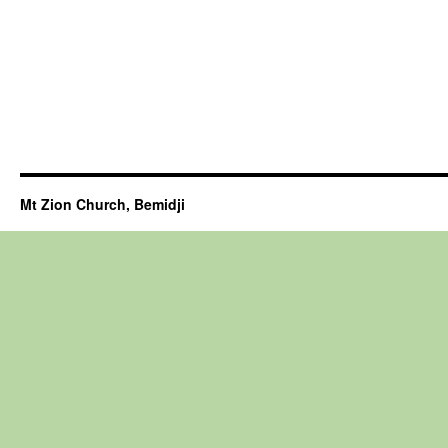
Mt Zion Church, Bemidji