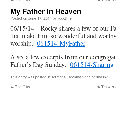
My Father in Heaven
Posted on
June 17, 2014
by
rocktime
06/15/14 – Rocky shares a few of our Fat
that make Him so wonderful and worthy
worship.
061514-MyFather
Also, a few excerpts from our congregat
Father’s Day Sunday:
061514-Sharing
This entry was posted in
sermons
. Bookmark the
permalink
.
←
The Gifts
“A Thaw is 