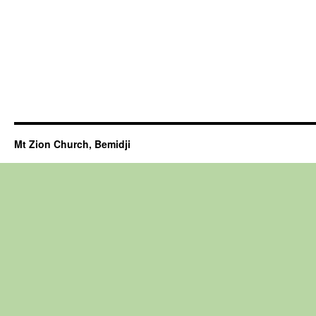
Mt Zion Church, Bemidji