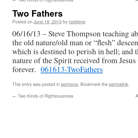
Two Fathers
Posted on
June 18, 2013
by
rocktime
06/16/13 – Steve Thompson teaching abo
the old nature/old man or “flesh” desc
which is destined to perish in hell; an
nature of the Spirit received from Jesus
forever.
061613-TwoFathers
This entry was posted in
sermons
. Bookmark the
permalink
.
←
Two Kinds of Righteousness
A