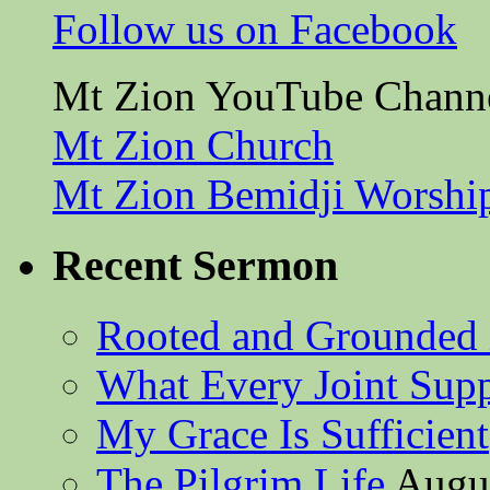
Follow us on Facebook
Mt Zion YouTube Chann
Mt Zion Church
Mt Zion Bemidji Worshi
Recent Sermon
Rooted and Grounded 
What Every Joint Suppl
My Grace Is Sufficient
The Pilgrim Life
Augus