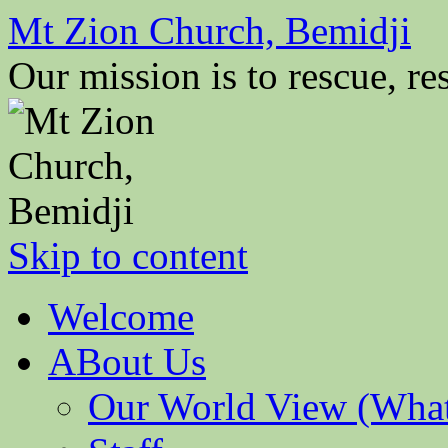
Mt Zion Church, Bemidji
Our mission is to rescue, res
Skip to content
Welcome
ABout Us
Our World View (What