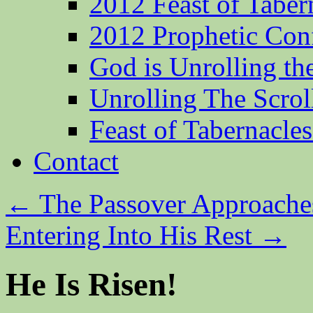
2012 Feast of Taber
2012 Prophetic Con
God is Unrolling th
Unrolling The Scrol
Feast of Tabernacle
Contact
←
The Passover Approache
Entering Into His Rest
→
He Is Risen!