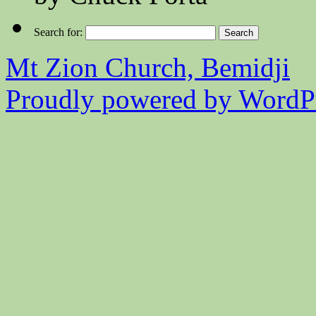
Search for:
Mt Zion Church, Bemidji
Proudly powered by WordPr