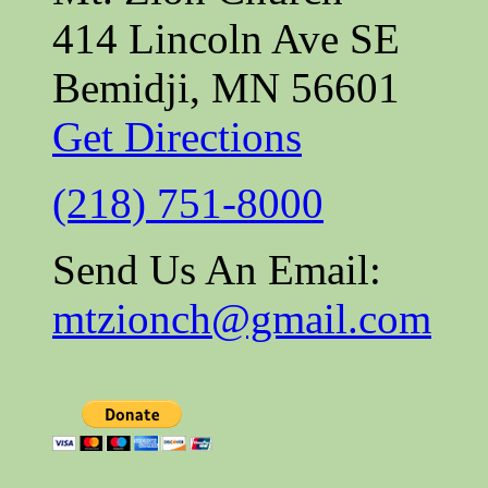
414 Lincoln Ave SE
Bemidji, MN 56601
Get Directions
(218) 751-8000
Send Us An Email:
mtzionch@gmail.com