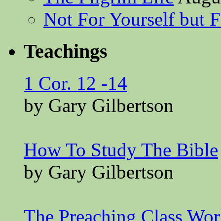
Not For Yourself but F
Teachings
1 Cor. 12 -14
by Gary Gilbertson
How To Study The Bible
by Gary Gilbertson
The Preaching Class Wo