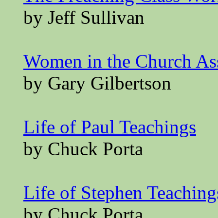
by Jeff Sullivan
Women in the Church A
by Gary Gilbertson
Life of Paul Teachings
by Chuck Porta
Life of Stephen Teaching
by Chuck Porta