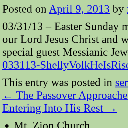
Posted on
April 9, 2013
by
03/31/13 – Easter Sunday m
our Lord Jesus Christ and wh
special guest Messianic Jew
033113-ShellyVolkHeIsRis
This entry was posted in
se
←
The Passover Approache
Entering Into His Rest
→
Mt. Zion Church