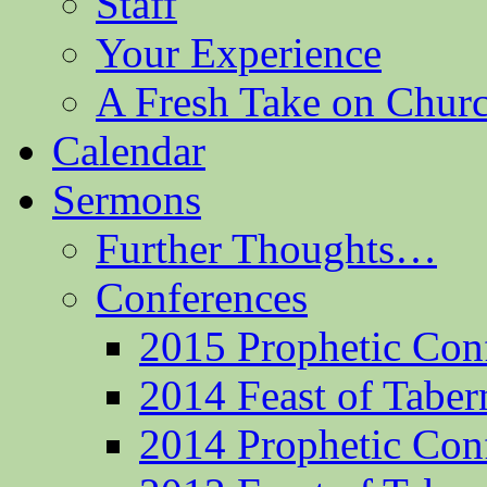
Staff
Your Experience
A Fresh Take on Chu
Calendar
Sermons
Further Thoughts…
Conferences
2015 Prophetic Con
2014 Feast of Taber
2014 Prophetic Con