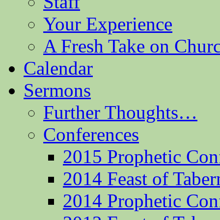
Staff
Your Experience
A Fresh Take on Chu
Calendar
Sermons
Further Thoughts…
Conferences
2015 Prophetic Con
2014 Feast of Taber
2014 Prophetic Con