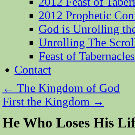
2012 Feast of Taber
2012 Prophetic Con
God is Unrolling th
Unrolling The Scrol
Feast of Tabernacle
Contact
←
The Kingdom of God
First the Kingdom
→
He Who Loses His Li