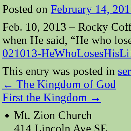
Posted on
February 14, 201
Feb. 10, 2013 – Rocky Coff
when He said, “He who loses 
021013-HeWhoLosesHisLi
This entry was posted in
se
←
The Kingdom of God
First the Kingdom
→
Mt. Zion Church
414 Lincoln Ave SE