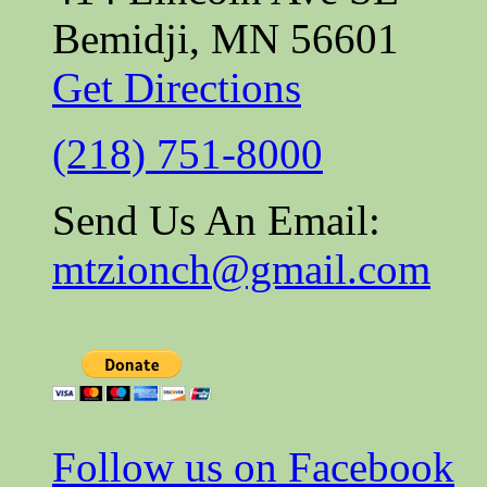
Bemidji, MN 56601
Get Directions
(218) 751-8000
Send Us An Email:
mtzionch@gmail.com
Follow us on Facebook