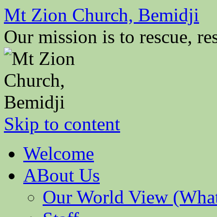
Mt Zion Church, Bemidji
Our mission is to rescue, res
Skip to content
Welcome
ABout Us
Our World View (What