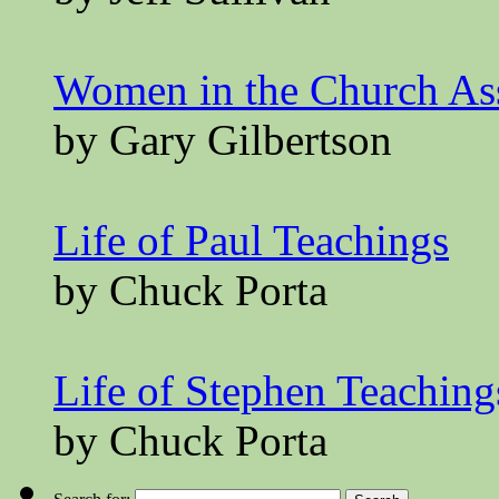
Women in the Church A
by Gary Gilbertson
Life of Paul Teachings
by Chuck Porta
Life of Stephen Teaching
by Chuck Porta