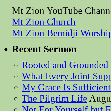
Mt Zion YouTube Chann
Mt Zion Church
Mt Zion Bemidji Worshi
Recent Sermon
Rooted and Grounded 
What Every Joint Suppl
My Grace Is Sufficient
The Pilgrim Life
Augus
Not For Yourself but F