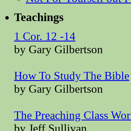
Teachings
1 Cor. 12 -14
by Gary Gilbertson
How To Study The Bible
by Gary Gilbertson
The Preaching Class Wo
by Jeff Sullivan