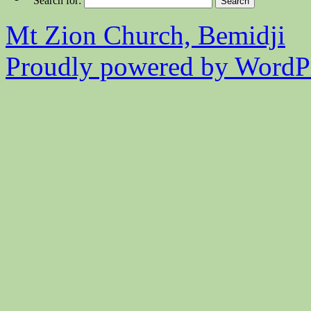
Search for:
Mt Zion Church, Bemidji
Proudly powered by WordPr