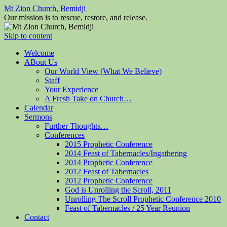
Mt Zion Church, Bemidji
Our mission is to rescue, restore, and release.
Skip to content
Welcome
ABout Us
Our World View (What We Believe)
Staff
Your Experience
A Fresh Take on Church…
Calendar
Sermons
Further Thoughts…
Conferences
2015 Prophetic Conference
2014 Feast of Tabernacles/Ingathering
2014 Prophetic Conference
2012 Feast of Tabernacles
2012 Prophetic Conference
God is Unrolling the Scroll, 2011
Unrolling The Scroll Prophetic Conference 2010
Feast of Tabernacles / 25 Year Reunion
Contact