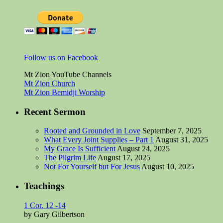
Follow us on Facebook
Mt Zion YouTube Channels
Mt Zion Church
Mt Zion Bemidji Worship
Recent Sermon
Rooted and Grounded in Love
September 7, 2025
What Every Joint Supplies – Part 1
August 31, 2025
My Grace Is Sufficient
August 24, 2025
The Pilgrim Life
August 17, 2025
Not For Yourself but For Jesus
August 10, 2025
Teachings
1 Cor. 12 -14
by Gary Gilbertson