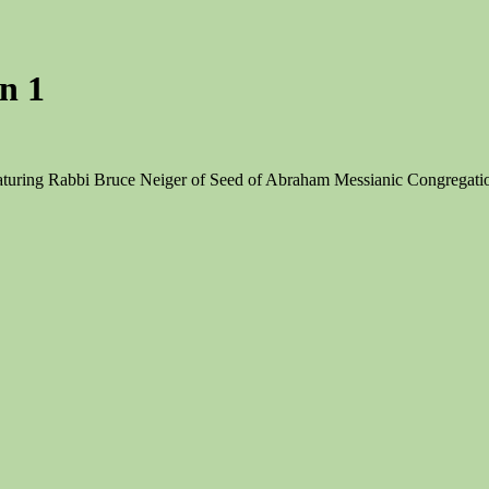
n 1
 featuring Rabbi Bruce Neiger of Seed of Abraham Messianic Congregat