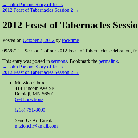
←
John Parsons Story of Jesus
2012 Feast of Tabernacles Session 2
→
2012 Feast of Tabernacles Sessio
Posted on
October 2, 2012
by
rocktime
09/28/12 – Session 1 of our 2012 Feast of Tabernacles celebration,
This entry was posted in
sermons
. Bookmark the
permalink
.
←
John Parsons Story of Jesus
2012 Feast of Tabernacles Session 2
→
Mt. Zion Church
414 Lincoln Ave SE
Bemidji, MN 56601
Get Directions
(218) 751-8000
Send Us An Email:
mtzionch@gmail.com