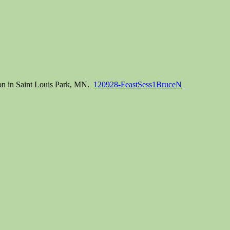
ion in Saint Louis Park, MN.
120928-FeastSess1BruceN