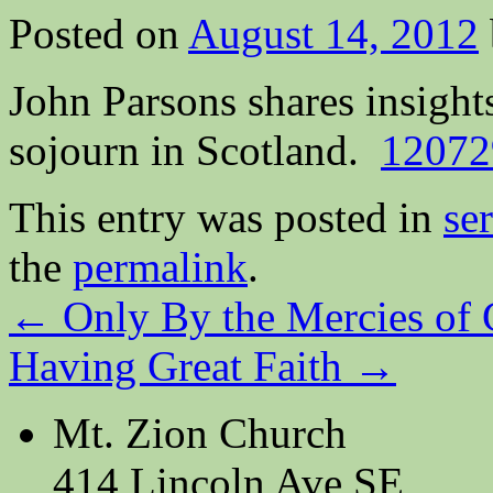
Posted on
August 14, 2012
John Parsons shares insight
sojourn in Scotland.
12072
This entry was posted in
se
the
permalink
.
←
Only By the Mercies of
Having Great Faith
→
Mt. Zion Church
414 Lincoln Ave SE