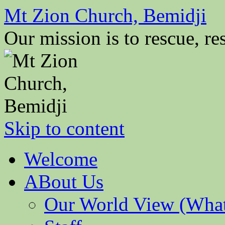
Mt Zion Church, Bemidji
Our mission is to rescue, res
Skip to content
Welcome
ABout Us
Our World View (What