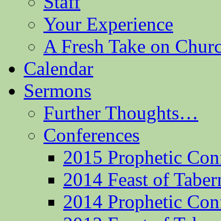
Staff
Your Experience
A Fresh Take on Chu
Calendar
Sermons
Further Thoughts…
Conferences
2015 Prophetic Con
2014 Feast of Taber
2014 Prophetic Con