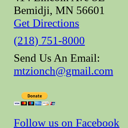
Bemidji, MN 56601
Get Directions
(218) 751-8000
Send Us An Email:
mtzionch@gmail.com
Follow us on Facebook