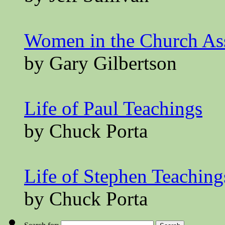
Women in the Church A
by Gary Gilbertson
Life of Paul Teachings
by Chuck Porta
Life of Stephen Teaching
by Chuck Porta