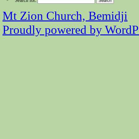
Search for:
Mt Zion Church, Bemidji
Proudly powered by WordPr