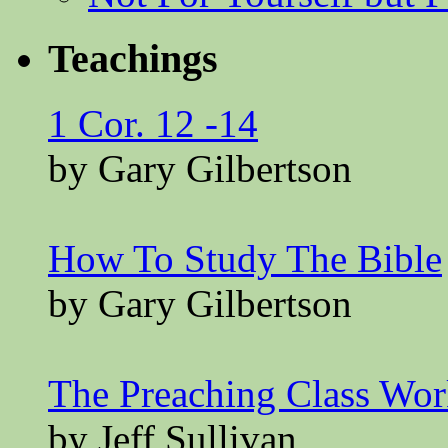
Teachings
1 Cor. 12 -14
by Gary Gilbertson
How To Study The Bible
by Gary Gilbertson
The Preaching Class Wo
by Jeff Sullivan