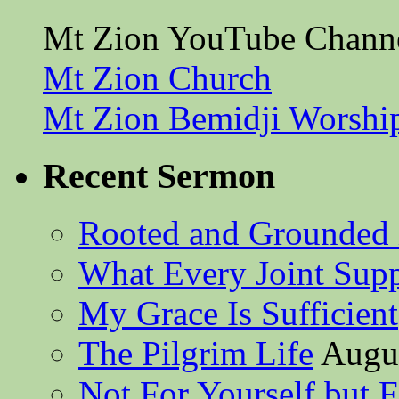
Mt Zion YouTube Chann
Mt Zion Church
Mt Zion Bemidji Worshi
Recent Sermon
Rooted and Grounded 
What Every Joint Suppl
My Grace Is Sufficient
The Pilgrim Life
Augus
Not For Yourself but F