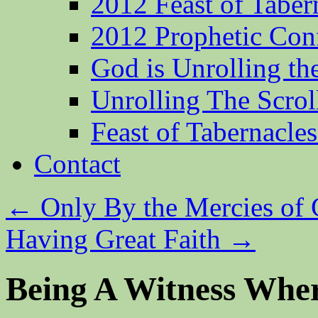
2012 Feast of Taber
2012 Prophetic Con
God is Unrolling th
Unrolling The Scrol
Feast of Tabernacle
Contact
←
Only By the Mercies of
Having Great Faith
→
Being A Witness Whe