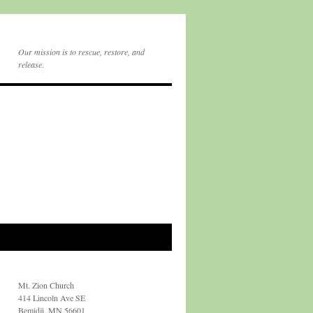
Our mission is to rescue, restore, and
release.
Mt. Zion Church
414 Lincoln Ave SE
Bemidji, MN 56601