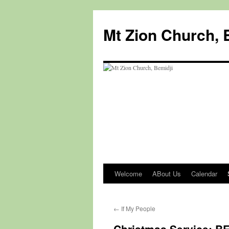
Mt Zion Church, 
Welcome
ABout Us
Calendar
Skip
to
←
If My People
content