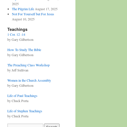
2025
The Pilgrim Life
August 17, 2025
Not For Yourself but For Jesus
August 10, 2025
Teachings
1 Cor. 12 -14
by Gary Gilbertson
How To Study The Bible
by Gary Gilbertson
The Preaching Class Workshop
by Jeff Sullivan
Women in the Church Assembly
by Gary Gilbertson
Life of Paul Teachings
by Chuck Porta
Life of Stephen Teachings
by Chuck Porta