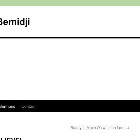
Bemidji
Sermons
Contact
Ready to Move On with the Lord
→