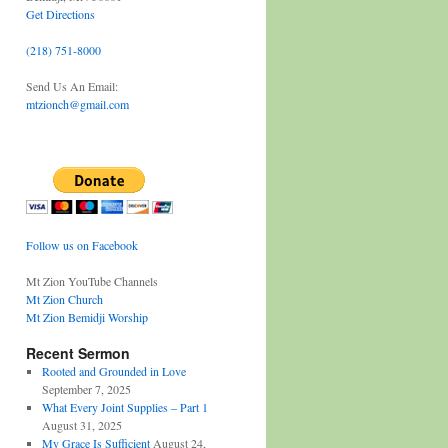
Get Directions
(218) 751-8000
Send Us An Email:
mtzionch@gmail.com
Follow us on Facebook
Mt Zion YouTube Channels
Mt Zion Church
Mt Zion Bemidji Worship
Recent Sermon
Rooted and Grounded in Love
September 7, 2025
What Every Joint Supplies – Part 1
August 31, 2025
My Grace Is Sufficient
August 24,