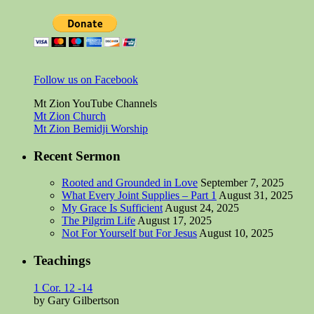
Follow us on Facebook
Mt Zion YouTube Channels
Mt Zion Church
Mt Zion Bemidji Worship
Recent Sermon
Rooted and Grounded in Love
September 7, 2025
What Every Joint Supplies – Part 1
August 31, 2025
My Grace Is Sufficient
August 24, 2025
The Pilgrim Life
August 17, 2025
Not For Yourself but For Jesus
August 10, 2025
Teachings
1 Cor. 12 -14
by Gary Gilbertson