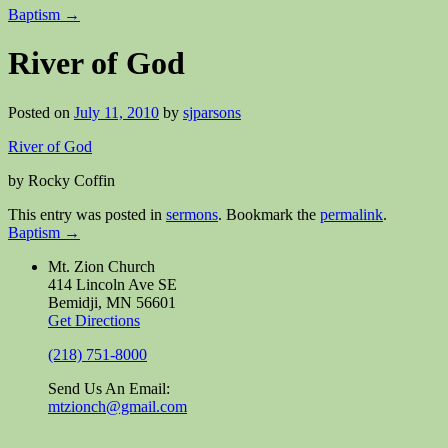
Baptism
→
River of God
Posted on
July 11, 2010
by
sjparsons
River of God
by Rocky Coffin
This entry was posted in
sermons
. Bookmark the
permalink
.
Baptism
→
Mt. Zion Church
414 Lincoln Ave SE
Bemidji, MN 56601
Get Directions
(218) 751-8000
Send Us An Email:
mtzionch@gmail.com