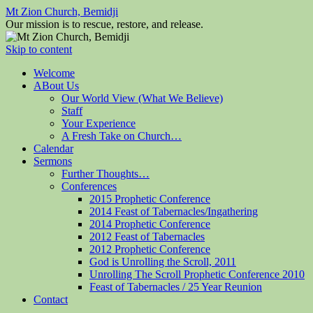
Mt Zion Church, Bemidji
Our mission is to rescue, restore, and release.
Skip to content
Welcome
ABout Us
Our World View (What We Believe)
Staff
Your Experience
A Fresh Take on Church…
Calendar
Sermons
Further Thoughts…
Conferences
2015 Prophetic Conference
2014 Feast of Tabernacles/Ingathering
2014 Prophetic Conference
2012 Feast of Tabernacles
2012 Prophetic Conference
God is Unrolling the Scroll, 2011
Unrolling The Scroll Prophetic Conference 2010
Feast of Tabernacles / 25 Year Reunion
Contact